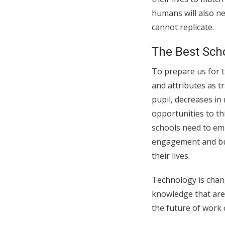
humans will also nee
cannot replicate.
The Best Scho
To prepare us for t
and attributes as t
pupil, decreases in
opportunities to thi
schools need to emp
engagement and buil
their lives.
Technology is chang
knowledge that are 
the future of work 