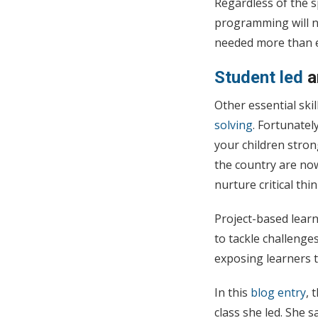
Regardless of the s
programming will n
needed more than 
Student led
Other essential ski
solving
. Fortunatel
your children stro
the country are now
nurture critical thi
Project-based learn
to tackle challenge
exposing learners t
In this
blog entry
, 
class she led. She s