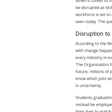
When it comes to th
be disrupted as tec
workforce is set to
seen today. The que
Disruption to
According to the Wo
with change happen
every industry in e
The Organisation f
future, millions of
know which jobs wil
is uncertainty.
Students graduating
instead be employed
their lives to matc