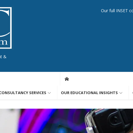
Our full INSET c
nt &
CONSULTANCY SERVICES
OUR EDUCATIONAL INSIGHTS