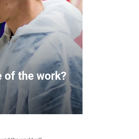
e of the work?