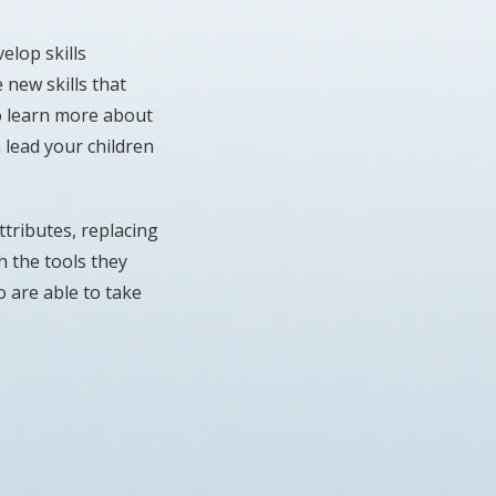
elop skills
 new skills that
to learn more about
 lead your children
tributes, replacing
h the tools they
o are able to take