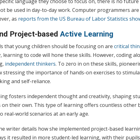
pecific language they choose to focus on, there is no futur
ot be used in day-to-day work. Computer programmers are 
ever, as
reports from the US Bureau of Labor Statistics sho
and
Project-based
Active Learning
lls that young children should be focusing on are
critical th
y, learning to code will hone these skills. However, coding a
ng,
independent thinkers
. To zero in on these skills, pionee
 stressing the importance of hands-on exercises to stimula
nking and self-reliance.
ing fosters independent thought and creativity, shaping stu
s on their own. This type of learning offers countless other 
o real-world scenarios at an early age.
the writer details how she implemented project-based learni
ays it resulted in more student-led learning, with their pupil