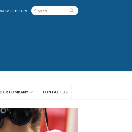
Search
Search
ourse directory
for:
OUR COMPANY
CONTACT US