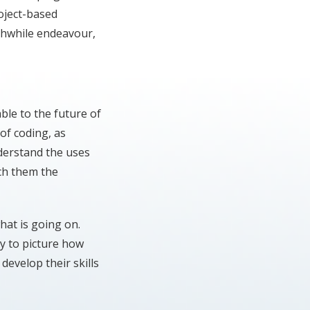
oject-based
thwhile endeavour,
able to the future of
of coding, as
nderstand the uses
ach them the
hat is going on.
ry to picture how
 develop their skills