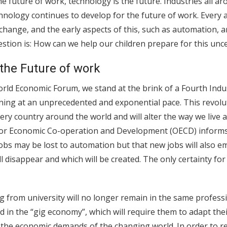
e future of work, technology is the future. Industries all ar
hnology continues to develop for the future of work. Every 
 change, and the early aspects of this, such as automation, 
stion is: How can we help our children prepare for this unc
 the Future of work
rld Economic Forum, we stand at the brink of a Fourth Indus
ing at an unprecedented and exponential pace. This revolut
very country around the world and will alter the way we live
or Economic Co-operation and Development (OECD) informs 
 jobs may be lost to automation but that new jobs will also 
l disappear and which will be created. The only certainty for
 from university will no longer remain in the same profession
 in the “gig economy”, which will require them to adapt thei
h the economic demands of the changing world. In order to 