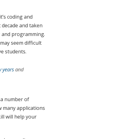
it’s coding and
t decade and taken
ng and programming.
may seem difficult
ve students.
y years
and
e a number of
ow many applications
ll will help your