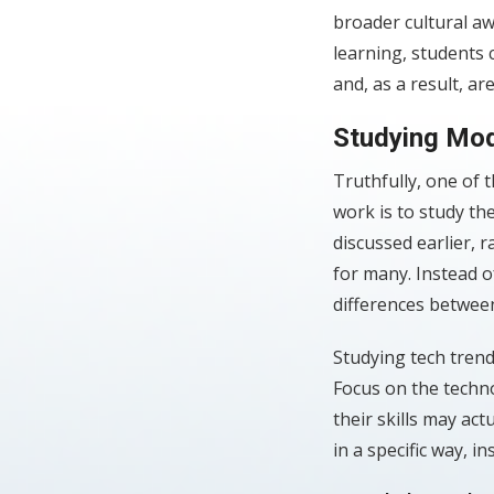
broader cultural a
learning, students
and, as a result, a
Studying Mod
Truthfully, one of t
work is to study th
discussed earlier, 
for many. Instead o
differences between
Studying tech trend
Focus on the techno
their skills may act
in a specific way, i