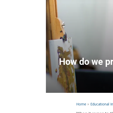
How do we pre
»
Home
Educational I