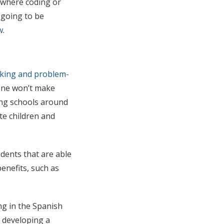
e where coding or
going to be
w
.
inking and problem-
lone won’t make
ring schools around
te children and
dents that are able
benefits, such as
ng in the Spanish
s developing a