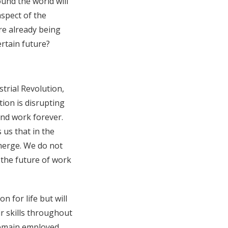
ound the world will
aspect of the
are already being
ertain future?
trial Revolution,
ion is disrupting
 and work forever.
us that in the
emerge. We do not
 the future of work
 for life but will
r skills throughout
remain employed,