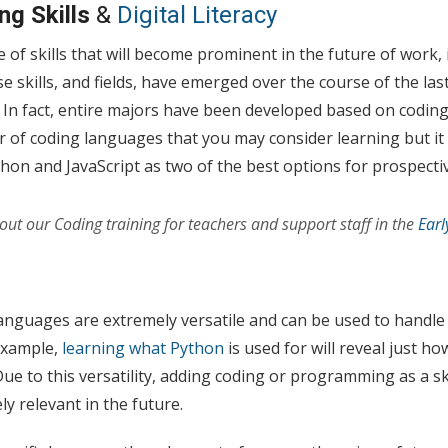
ng Skills
&
Digital Literacy
e of skills that will become prominent in the future of work, 
skills, and fields, have emerged over the course of the las
. In fact, entire majors have been developed based on codi
of coding languages that you may consider learning but it 
ython and JavaScript as two of the best options for prospecti
ut our Coding training for teachers and support staff in the
Earl
anguages are extremely versatile and can be used to handl
 example,
learning what Python
is used for will reveal just h
ue to this versatility, adding coding or programming as a ski
ly relevant in the future.