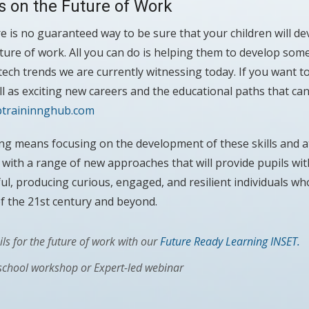
s on the Future of Work
e is no guaranteed way to be sure that your children will dev
uture of work. All you can do is helping them to develop some
ech trends we are currently witnessing today. If you want 
ll as exciting new careers and the educational paths that can
btraininnghub.com
ng means focusing on the development of these skills and at
g with a range of new approaches that will provide pupils wit
ul, producing curious, engaged, and resilient individuals wh
f the 21st century and beyond.
ls for the future of work with our
Future Ready Learning INSET.
 school workshop or Expert-led webinar