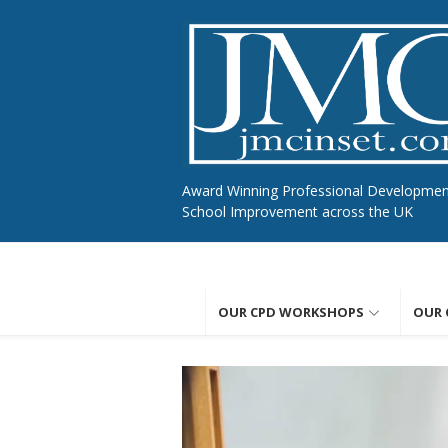
Skip
to
content
Award Winning Professional Developme
School Improvement across the UK
OUR CPD WORKSHOPS
OUR 