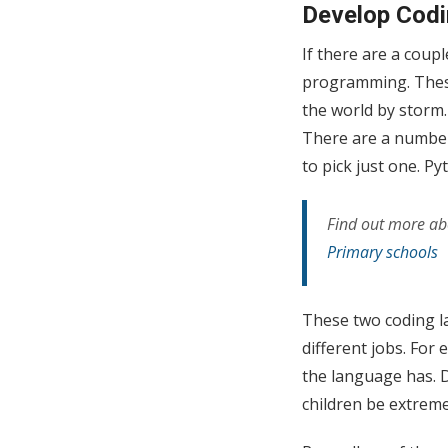
Develop Codi
If there are a coupl
programming. These 
the world by storm
There are a number 
to pick just one. P
Find out more abo
Primary schools
These two coding l
different jobs. For
the language has. D
children be extreme