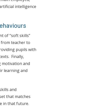
tificial intelligence
ehaviours
 of “soft skills”
 from teacher to
roviding pupils with
exts. Finally,
g motivation and
ir learning and
kills and
lset that matches
 in that future.