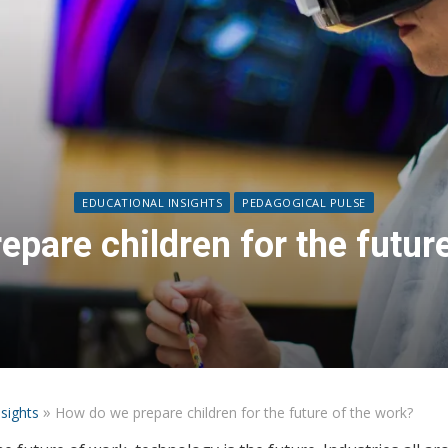
EDUCATIONAL INSIGHTS
PEDAGOGICAL PULSE
pare children for the futur
»
nsights
How do we prepare children for the future of the work?