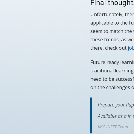
Final thought
Unfortunately, ther
applicable to the f
seem to match the t
these trends, as we
there, check out
jo
Future ready learni
traditional learnin
need to be successf
on the challenges o
Prepare your Pupi
Available as a in
JMC INSET Team