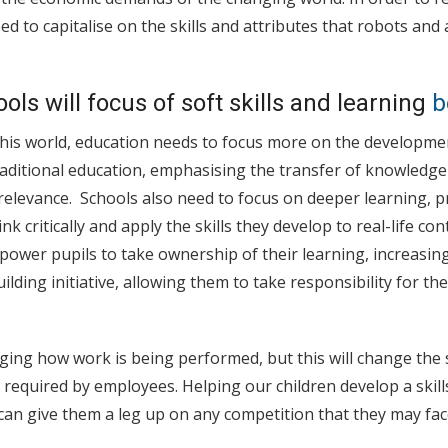
d to capitalise on the skills and attributes that robots and ar
ols will focus of soft skills and learning
b
his world, education needs to focus more on the development
raditional education, emphasising the transfer of knowledge
 relevance. Schools also need to focus on deeper learning, p
nk critically and apply the skills they develop to real-life cont
ower pupils to take ownership of their learning, increasin
ding initiative, allowing them to take responsibility for the
ing how work is being performed, but this will change the s
required by employees. Helping our children develop a skil
can give them a leg up on any competition that they may face