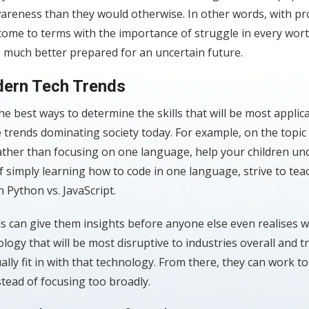
wareness than they would otherwise. In other words, with pr
 come to terms with the importance of struggle in every wor
re much better prepared for an uncertain future.
ern Tech Trends
he best ways to determine the skills that will be most applic
e trends dominating society today. For example, on the topic 
rather than focusing on one language, help your children u
f simply learning how to code in one language, strive to te
 Python vs. JavaScript.
s can give them insights before anyone else even realises w
logy that will be most disruptive to industries overall and t
ually fit in with that technology. From there, they can work to
nstead of focusing too broadly.