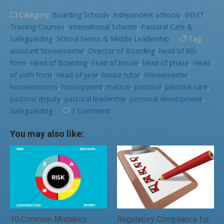
Category:
Boarding Schools
,
Independent schools
,
INSET
Training Courses
,
International Schools
,
Pastoral Care &
Safeguarding
,
School Senior & Middle Leadership
Tag:
assistant housemaster
,
Director of Boarding
,
head of 6th
form
,
Head of Boarding
,
head of house
,
head of phase
,
Head
of sixth form
,
Head of year
,
house tutor
,
Housemaster
,
housemistress
,
houseparent
,
matron
,
pastoral
,
pastoral care
,
pastoral deputy
,
pastoral leadership
,
personal development
,
Safeguarding
1 Comment
You may also like:
10 Common Mistakes
Regulatory Compliance for