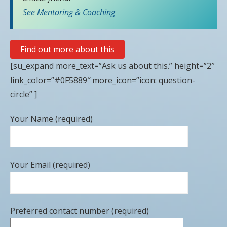
See Mentoring & Coaching
Find out more about this
[su_expand more_text=”Ask us about this.” height=”2″
link_color=”#0F5889″ more_icon=”icon: question-
circle” ]
Your Name (required)
Your Email (required)
Preferred contact number (required)