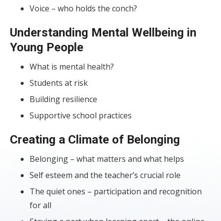
Voice – who holds the conch?
Understanding Mental Wellbeing in
Young People
What is mental health?
Students at risk
Building resilience
Supportive school practices
Creating a Climate of Belonging
Belonging – what matters and what helps
Self esteem and the teacher’s crucial role
The quiet ones – participation and recognition
for all