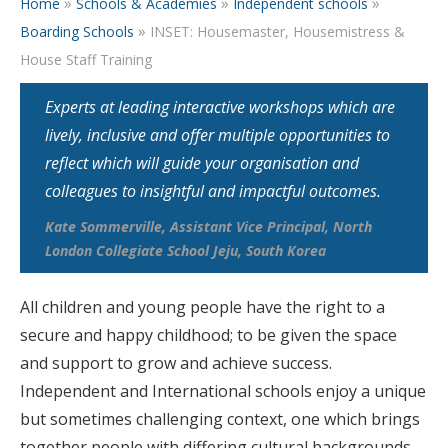
»
»
»
Home
Schools & Academies
Independent schools
»
Boarding Schools
INSET: Housemaster, Housemistress &
House Staff Training
Experts at leading interactive workshops which are
lively, inclusive and offer multiple opportunities to
reflect which will guide your organisation and
colleagues to insightful and impactful outcomes.
Kate Sommerville, Assistant Vice Principal, North
London Collegiate School Jeju, South Korea
All children and young people have the right to a
secure and happy childhood; to be given the space
and support to grow and achieve success.
Independent and International schools enjoy a unique
but sometimes challenging context, one which brings
together people with differing cultural backgrounds