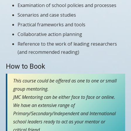
Examination of school policies and processes
Scenarios and case studies
Practical frameworks and tools
Collaborative action planning
Reference to the work of leading researchers
(and recommended reading)
How to Book
This course could be offered as one to one or small
group mentoring.
JMC Mentoring can be either face to face or online.
We have an extensive range of
Primary/Secondary/Independent and International
school leaders ready to act as your mentor or
critical friend.