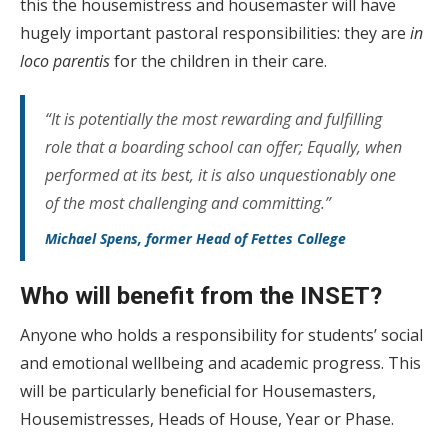
this the housemistress and housemaster will have
hugely important pastoral responsibilities: they are
in
loco parentis
for the children in their care.
“It is potentially the most rewarding and fulfilling
role that a boarding school can offer; Equally, when
performed at its best, it is also unquestionably one
of the most challenging and committing.”
Michael Spens, former Head of Fettes College
Who will benefit from the INSET?
Anyone who holds a responsibility for students’ social
and emotional wellbeing and academic progress. This
will be particularly beneficial for Housemasters,
Housemistresses, Heads of House, Year or Phase.