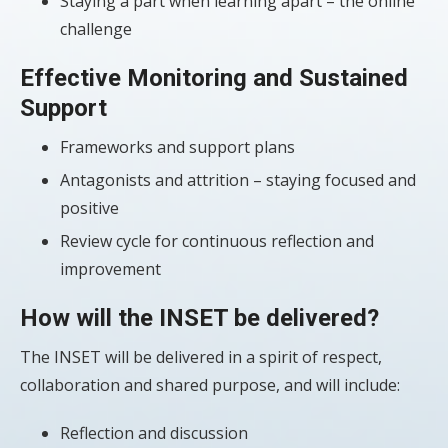
Staying a part when learning apart – the online
challenge
Effective Monitoring and Sustained
Support
Frameworks and support plans
Antagonists and attrition – staying focused and
positive
Review cycle for continuous reflection and
improvement
How will the INSET be delivered?
The INSET will be delivered in a spirit of respect,
collaboration and shared purpose, and will include:
Reflection and discussion