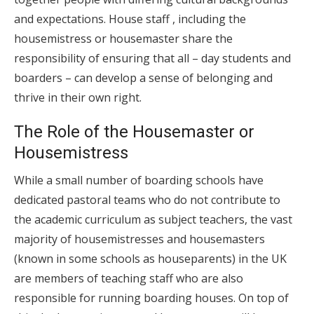
and expectations. House staff , including the
housemistress or housemaster share the
responsibility of ensuring that all – day students and
boarders – can develop a sense of belonging and
thrive in their own right.
The Role of the Housemaster or
Housemistress
While a small number of boarding schools have
dedicated pastoral teams who do not contribute to
the academic curriculum as subject teachers, the vast
majority of housemistresses and housemasters
(known in some schools as houseparents) in the UK
are members of teaching staff who are also
responsible for running boarding houses. On top of