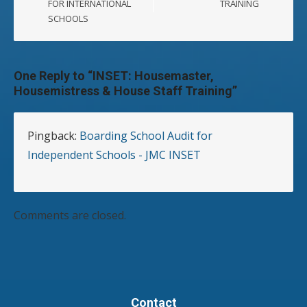
FOR INTERNATIONAL
TRAINING
SCHOOLS
One Reply to “INSET: Housemaster,
Housemistress & House Staff Training”
Pingback:
Boarding School Audit for
Independent Schools - JMC INSET
Comments are closed.
Contact