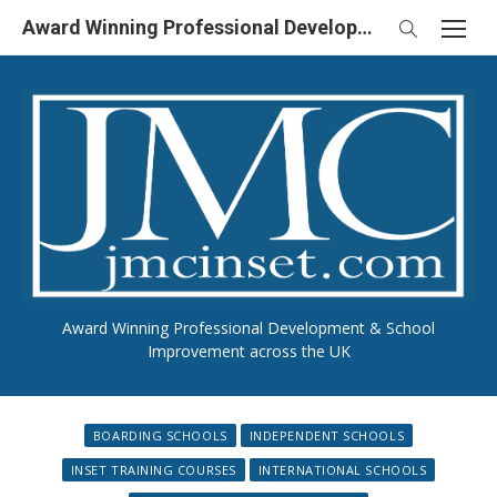
Skip
Award Winning Professional Development & School Improvement in UK
to
content
Award Winning Professional Development & School
Improvement across the UK
BOARDING SCHOOLS
INDEPENDENT SCHOOLS
INSET TRAINING COURSES
INTERNATIONAL SCHOOLS