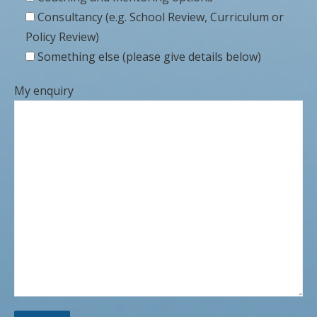
Consultancy (e.g. School Review, Curriculum or
Policy Review)
Something else (please give details below)
My enquiry