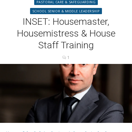
PASTORAL CARE & SAFEGUARDING
SCHOOL SENIOR & MIDDLE LEADERSHIP
INSET: Housemaster,
Housemistress & House
Staff Training
1