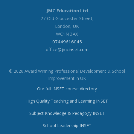
JMC Education Ltd
27 Old Gloucester Street,
London, UK
WC1N 3AX
07449616045
office@jmcinset.com
© 2026 Award Winning Professional Development & School
Improvement in UK
Our full INSET course directory
High Quality Teaching and Learning INSET
Subject Knowledge & Pedagogy INSET
School Leadership INSET