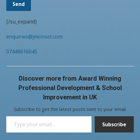
[/su_expand]
enquiries@jmcinset.com
07449616045
Discover more from Award Winning
Professional Development & School
Improvement in UK
Subscribe to get the latest posts sent to your email.
Type your email…
Subscribe