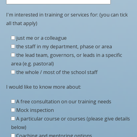
I'm interested in training or services for: (you can tick
all that apply)
just me or a colleague
the staff in my department, phase or area
the lead team, governors, or leads in a specific
area (e.g. pastoral)
the whole / most of the school staff
I would like to know more about:
A free consultation on our training needs
Mock inspection
A particular course or courses (please give details
below)
Coaching and mentoring options