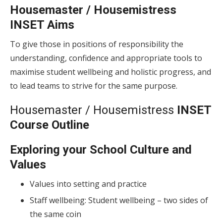
Housemaster / Housemistress
INSET Aims
To give those in positions of responsibility the
understanding, confidence and appropriate tools to
maximise student wellbeing and holistic progress, and
to lead teams to strive for the same purpose.
Housemaster / Housemistress
INSET
Course Outline
Exploring your School Culture and
Values
Values into setting and practice
Staff wellbeing: Student wellbeing – two sides of
the same coin