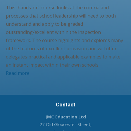
This ‘hands-on’ course looks at the criteria and
processes that school leadership will need to both
understand and apply to be graded
outstanding/excellent within the inspection
framework. The course highlights and explores many
of the features of excellent provision and will offer
delegates practical and applicable examples to make
an instant impact within their own schools.
Read more
Contact
JMC Education Ltd
27 Old Gloucester Street,