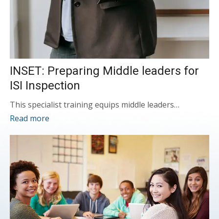
INSET: Preparing Middle leaders for
ISI Inspection
This specialist training equips middle leaders…
Read more