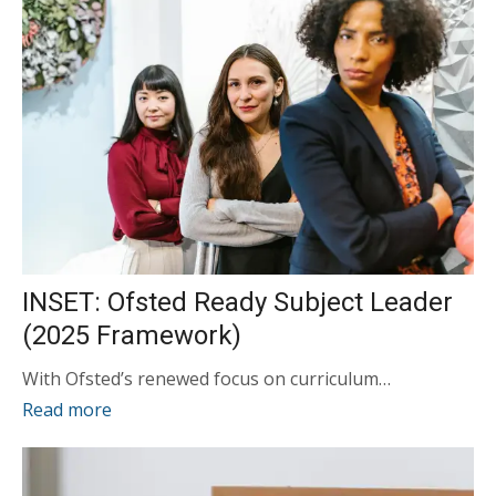
INSET: Ofsted Ready Subject Leader
(2025 Framework)
With Ofsted’s renewed focus on curriculum…
Read more