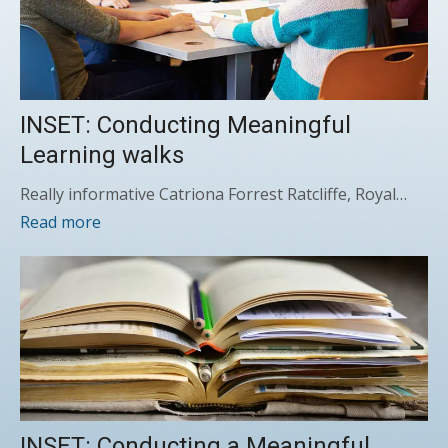
INSET: Conducting Meaningful
Learning walks
Really informative Catriona Forrest Ratcliffe, Royal…
Read more
INSET: Conducting a Meaningful