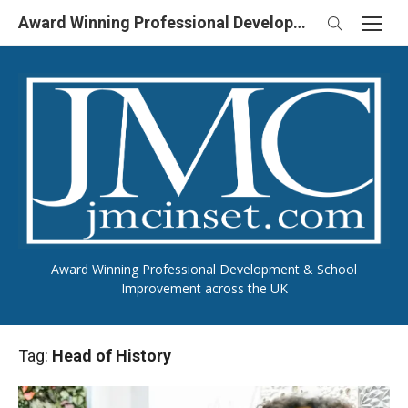
Skip
Award Winning Professional Development & School Improvement in UK
to
content
Award Winning Professional Development & School
Improvement across the UK
Tag:
Head of History