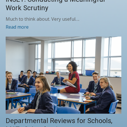
Work Scrutiny
Much to think about. Very useful….
Read more
Departmental Reviews for Schools,