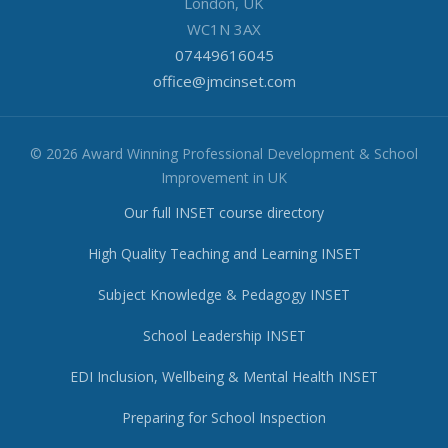
London, UK
WC1N 3AX
07449616045
office@jmcinset.com
© 2026 Award Winning Professional Development & School
Improvement in UK
Our full INSET course directory
High Quality Teaching and Learning INSET
Subject Knowledge & Pedagogy INSET
School Leadership INSET
EDI Inclusion, Wellbeing & Mental Health INSET
Preparing for School Inspection