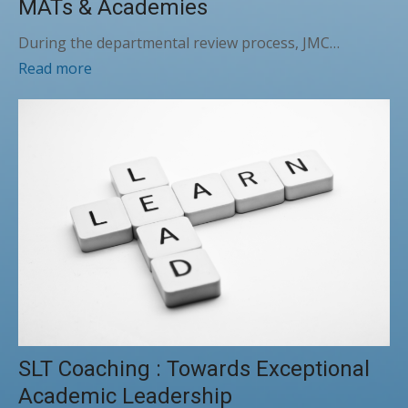
MATs & Academies
During the departmental review process, JMC…
Read more
SLT Coaching : Towards Exceptional
Academic Leadership