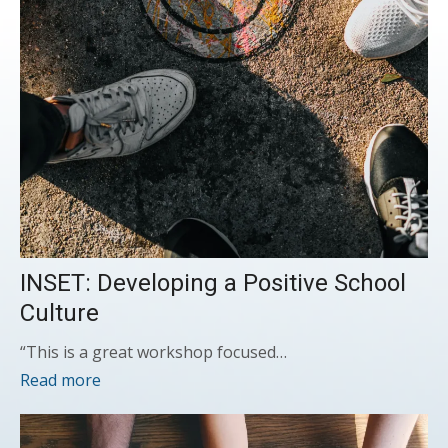
INSET: Developing a Positive School
Culture
“This is a great workshop focused…
Read more