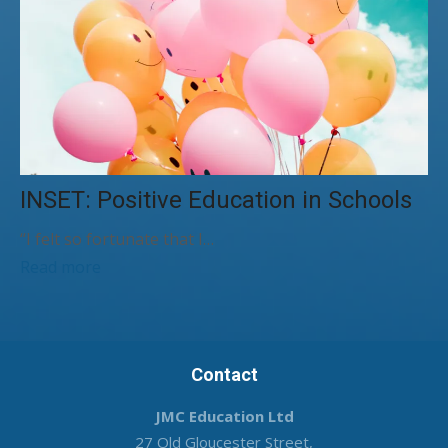
INSET: Positive Education in Schools
“I felt so fortunate that I…
Read more
Contact
JMC Education Ltd
27 Old Gloucester Street,