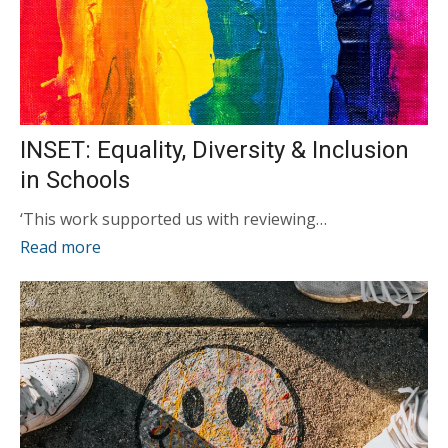
INSET: Equality, Diversity & Inclusion
in Schools
‘This work supported us with reviewing…
Read more