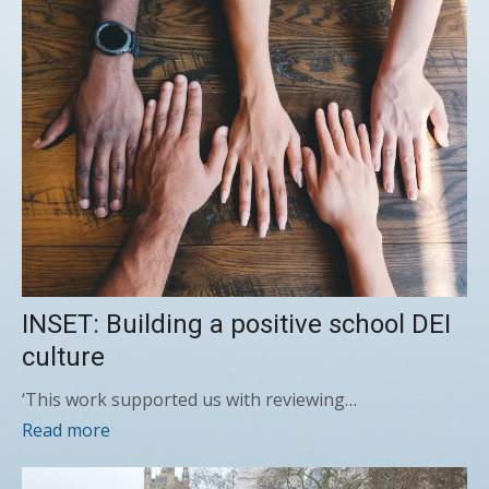
INSET: Building a positive school DEI
culture
‘This work supported us with reviewing…
Read more