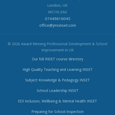
London, UK
WC1N 3AX
07449616045
office@jmcinset.com
© 2026 Award Winning Professional Development & School
Improvement in UK
Our full INSET course directory
High Quality Teaching and Learning INSET
Subject Knowledge & Pedagogy INSET
School Leadership INSET
EDI Inclusion, Wellbeing & Mental Health INSET
Preparing for School Inspection