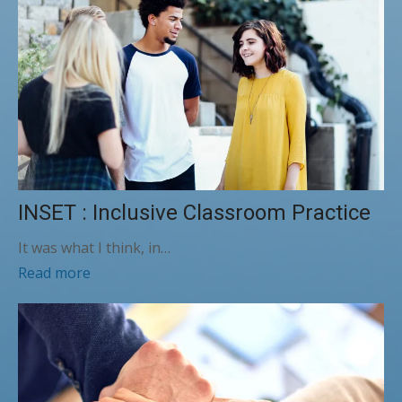
INSET : Inclusive Classroom Practice
It was what I think, in…
Read more