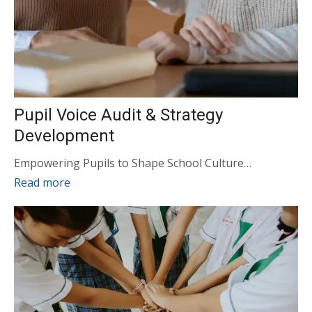
Pupil Voice Audit & Strategy
Development
Empowering Pupils to Shape School Culture…
Read more