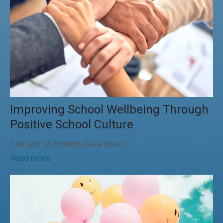
Improving School Wellbeing Through
Positive School Culture
The last 18 months have been…
Read more