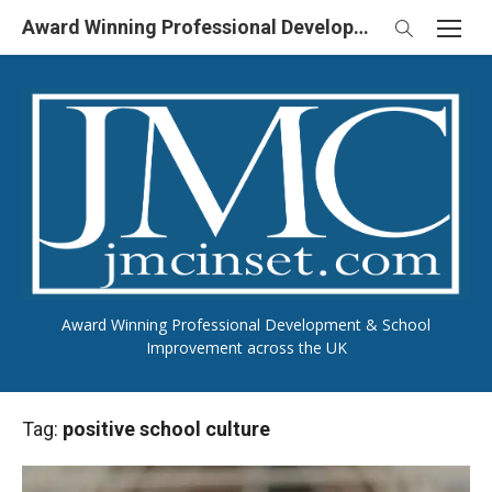
Skip
Award Winning Professional Development & School Improvement in UK
to
content
Award Winning Professional Development & School
Improvement across the UK
Tag:
positive school culture