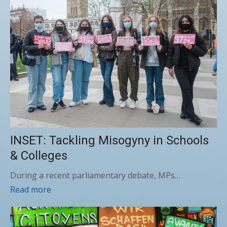
INSET: Tackling Misogyny in Schools
& Colleges
During a recent parliamentary debate, MPs…
Read more