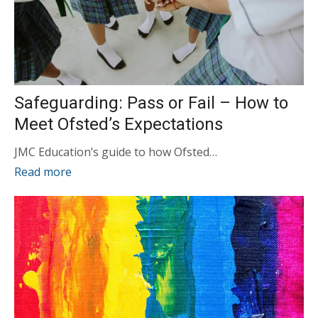
Safeguarding: Pass or Fail – How to
Meet Ofsted’s Expectations
JMC Education’s guide to how Ofsted…
Read more