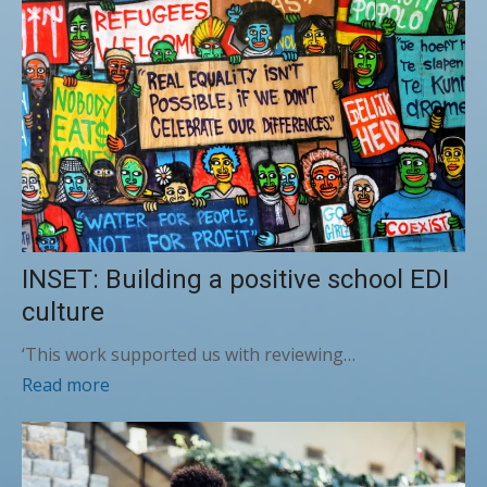
INSET: Building a positive school EDI
culture
‘This work supported us with reviewing…
Read more