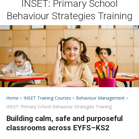
INSET: Primary School
Behaviour Strategies Training
»
»
»
Home
INSET Training Courses
Behaviour Management
INSET: Primary School Behaviour Strategies Training
Building calm, safe and purposeful
classrooms across EYFS–KS2