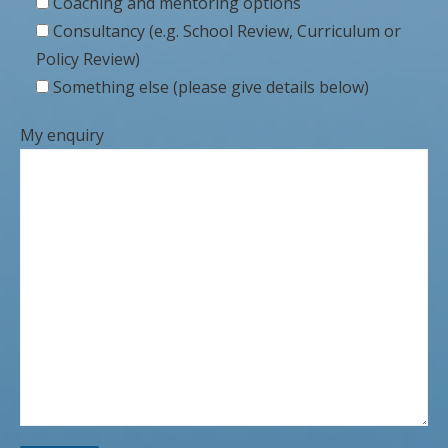
Coaching and mentoring options
Consultancy (e.g. School Review, Curriculum or
Policy Review)
Something else (please give details below)
My enquiry