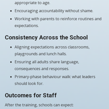
appropriate to age.
Encouraging accountability without shame.
Working with parents to reinforce routines and
expectations.
Consistency Across the School
Aligning expectations across classrooms,
playgrounds and lunch halls.
Ensuring all adults share language,
consequences and responses.
Primary‑phase behaviour walk: what leaders
should look for.
Outcomes for Staff
After the training, schools can expect: