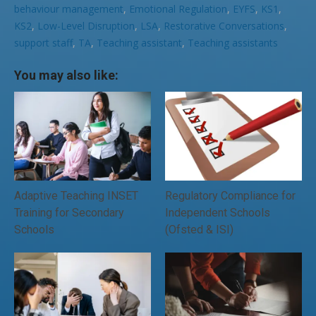
behaviour management
,
Emotional Regulation
,
EYFS
,
KS1
,
KS2
,
Low-Level Disruption
,
LSA
,
Restorative Conversations
,
support staff
,
TA
,
Teaching assistant
,
Teaching assistants
You may also like:
Adaptive Teaching INSET
Regulatory Compliance for
Training for Secondary
Independent Schools
Schools
(Ofsted & ISI)