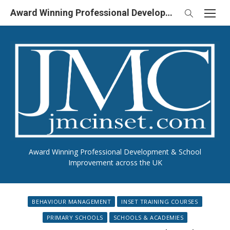
Skip
Award Winning Professional Development & School Improvement in UK
to
content
Award Winning Professional Development & School
Improvement across the UK
BEHAVIOUR MANAGEMENT
INSET TRAINING COURSES
PRIMARY SCHOOLS
SCHOOLS & ACADEMIES