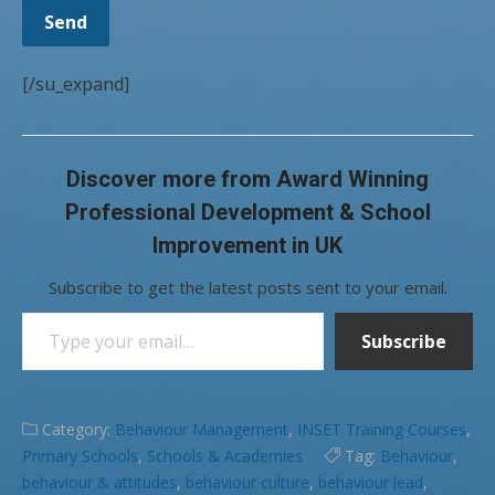
[/su_expand]
Discover more from Award Winning
Professional Development & School
Improvement in UK
Subscribe to get the latest posts sent to your email.
Type your email…
Subscribe
Category:
Behaviour Management
,
INSET Training Courses
,
Primary Schools
,
Schools & Academies
Tag:
Behaviour
,
behaviour & attitudes
,
behaviour culture
,
behaviour lead
,