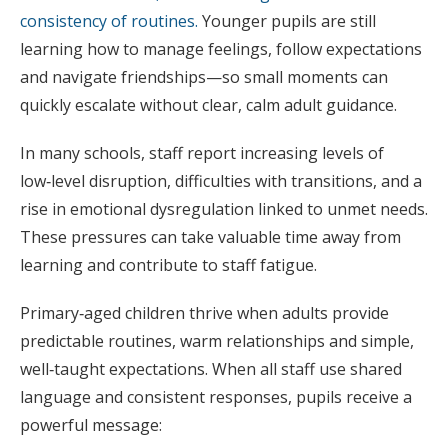
consistency of routines.
Younger pupils are still
learning how to manage feelings, follow expectations
and navigate friendships—so small moments can
quickly escalate without clear, calm adult guidance.
In many schools, staff report increasing levels of
low‑level disruption, difficulties with transitions, and a
rise in emotional dysregulation linked to unmet needs.
These pressures can take valuable time away from
learning and contribute to staff fatigue.
Primary‑aged children thrive when adults provide
predictable routines, warm relationships and simple,
well‑taught expectations. When all staff use shared
language and consistent responses, pupils receive a
powerful message: