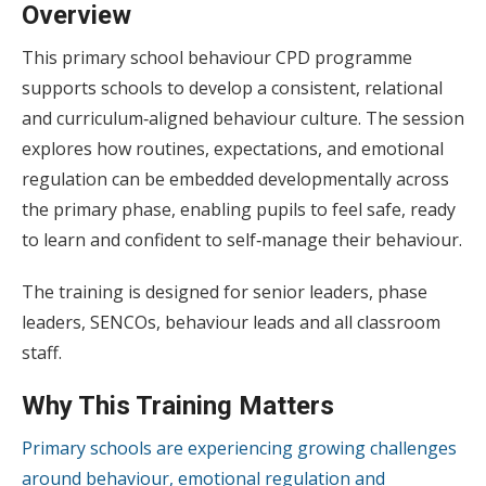
Overview
This primary school behaviour CPD programme
supports schools to develop a consistent, relational
and curriculum‑aligned behaviour culture. The session
explores how routines, expectations, and emotional
regulation can be embedded developmentally across
the primary phase, enabling pupils to feel safe, ready
to learn and confident to self‑manage their behaviour.
The training is designed for senior leaders, phase
leaders, SENCOs, behaviour leads and all classroom
staff.
Why This Training Matters
Primary schools are experiencing growing challenges
around behaviour, emotional regulation and