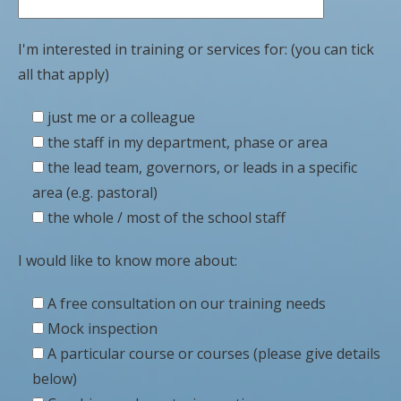
I'm interested in training or services for: (you can tick
all that apply)
just me or a colleague
the staff in my department, phase or area
the lead team, governors, or leads in a specific
area (e.g. pastoral)
the whole / most of the school staff
I would like to know more about:
A free consultation on our training needs
Mock inspection
A particular course or courses (please give details
below)