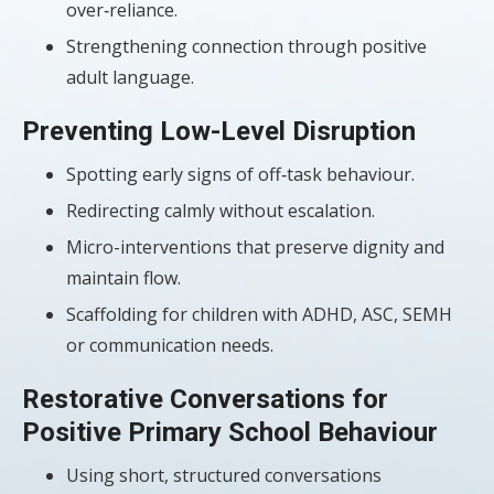
over‑reliance.
Strengthening connection through positive
adult language.
Preventing Low-Level Disruption
Spotting early signs of off‑task behaviour.
Redirecting calmly without escalation.
Micro-interventions that preserve dignity and
maintain flow.
Scaffolding for children with ADHD, ASC, SEMH
or communication needs.
Restorative Conversations for
Positive Primary School Behaviour
Using short, structured conversations