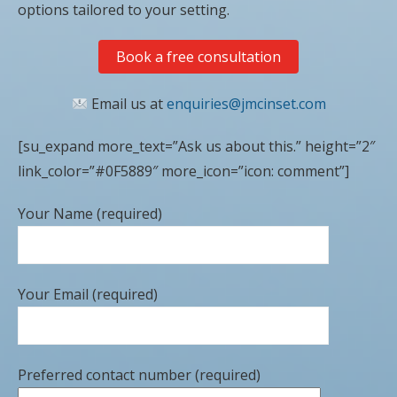
options tailored to your setting.
Book a free consultation
Email us at
enquiries@jmcinset.com
[su_expand more_text=”Ask us about this.” height=”2″
link_color=”#0F5889″ more_icon=”icon: comment”]
Your Name (required)
Your Email (required)
Preferred contact number (required)