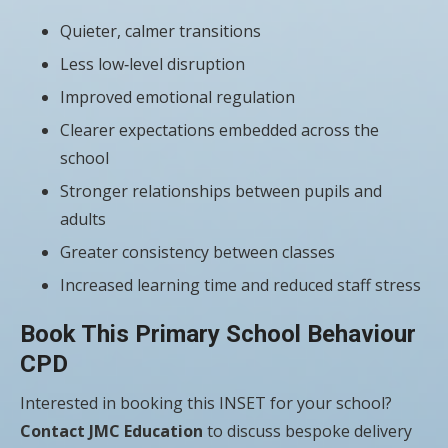
Quieter, calmer transitions
Less low‑level disruption
Improved emotional regulation
Clearer expectations embedded across the
school
Stronger relationships between pupils and
adults
Greater consistency between classes
Increased learning time and reduced staff stress
Book This Primary School Behaviour
CPD
Interested in booking this INSET for your school?
Contact JMC Education
to discuss bespoke delivery