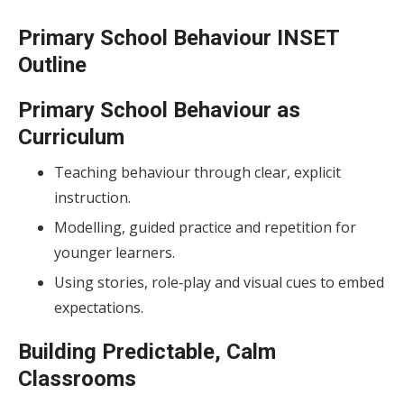
Primary School Behaviour INSET
Outline
Primary School Behaviour as
Curriculum
Teaching behaviour through clear, explicit
instruction.
Modelling, guided practice and repetition for
younger learners.
Using stories, role‑play and visual cues to embed
expectations.
Building Predictable, Calm
Classrooms