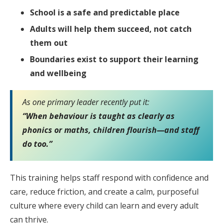
School is a safe and predictable place
Adults will help them succeed, not catch
them out
Boundaries exist to support their learning
and wellbeing
As one primary leader recently put it:
“When behaviour is taught as clearly as
phonics or maths, children flourish—and staff
do too.”
This training helps staff respond with confidence and
care, reduce friction, and create a calm, purposeful
culture where every child can learn and every adult
can thrive.