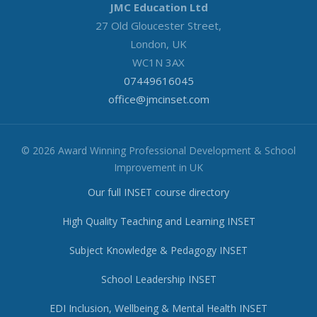
JMC Education Ltd
27 Old Gloucester Street,
London, UK
WC1N 3AX
07449616045
office@jmcinset.com
© 2026 Award Winning Professional Development & School
Improvement in UK
Our full INSET course directory
High Quality Teaching and Learning INSET
Subject Knowledge & Pedagogy INSET
School Leadership INSET
EDI Inclusion, Wellbeing & Mental Health INSET