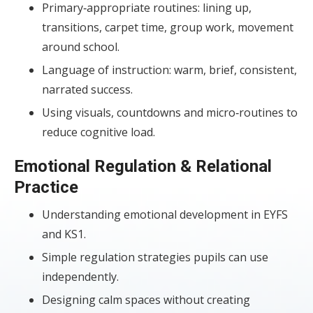
Primary‑appropriate routines: lining up,
transitions, carpet time, group work, movement
around school.
Language of instruction: warm, brief, consistent,
narrated success.
Using visuals, countdowns and micro‑routines to
reduce cognitive load.
Emotional Regulation & Relational
Practice
Understanding emotional development in EYFS
and KS1.
Simple regulation strategies pupils can use
independently.
Designing calm spaces without creating