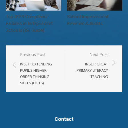
Top ISSR Compliance
School Improvement
Failures in Independent
Reviews & Audits
Schools (ISI Guide)
Post
Previous Post
Next Post
navigation
INSET : EXTENDING
INSET: GREAT
PUPIL’S HIGHER
PRIMARY LITERACY
ORDER THINKING
TEACHING
SKILLS (HOTS)
Contact