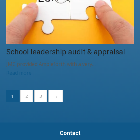
School leadership audit & appraisal
JMC provided Ampleforth with a very…
Read more
Posts
1
2
3
→
pagination
Contact