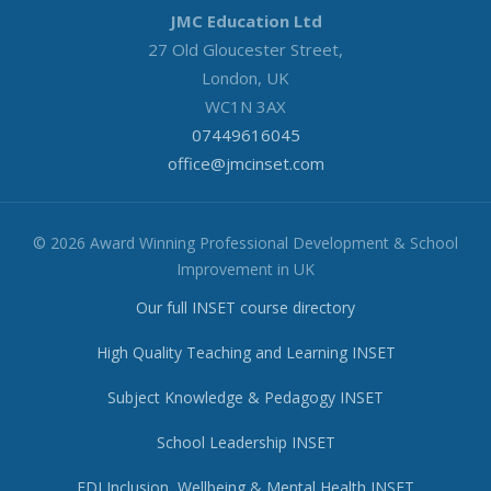
JMC Education Ltd
27 Old Gloucester Street,
London, UK
WC1N 3AX
07449616045
office@jmcinset.com
© 2026 Award Winning Professional Development & School
Improvement in UK
Our full INSET course directory
High Quality Teaching and Learning INSET
Subject Knowledge & Pedagogy INSET
School Leadership INSET
EDI Inclusion, Wellbeing & Mental Health INSET