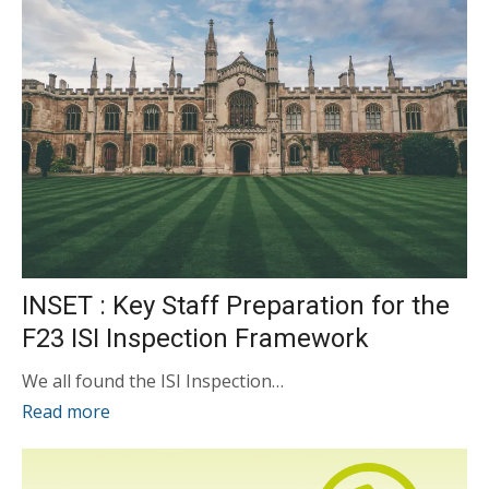
INSET : Key Staff Preparation for the
F23 ISI Inspection Framework
We all found the ISI Inspection…
Read more