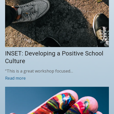
INSET: Developing a Positive School
Culture
“This is a great workshop focused…
Read more