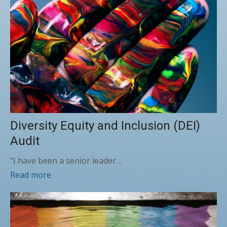
Diversity Equity and Inclusion (DEI)
Audit
“I have been a senior leader…
Read more