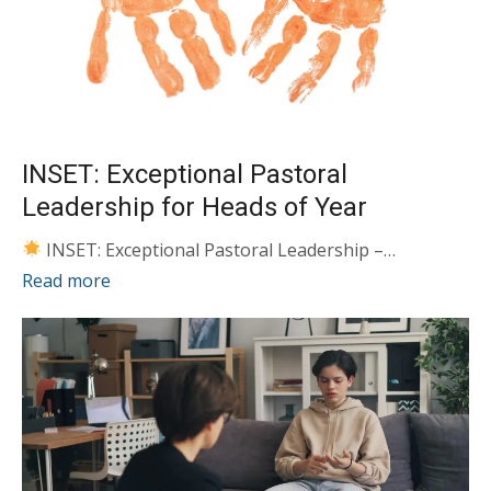
INSET: Exceptional Pastoral
Leadership for Heads of Year
INSET: Exceptional Pastoral Leadership –…
Read more