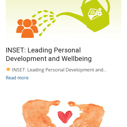
INSET: Leading Personal
Development and Wellbeing
INSET: Leading Personal Development and…
Read more