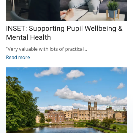
INSET: Supporting Pupil Wellbeing &
Mental Health
“Very valuable with lots of practical…
Read more