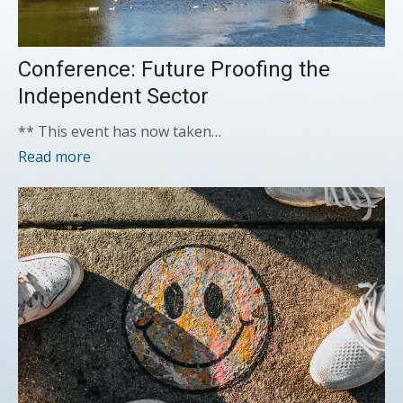
Conference: Future Proofing the
Independent Sector
** This event has now taken…
Read more