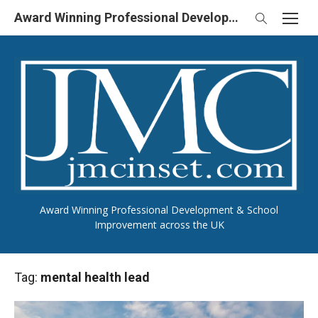
Skip
Award Winning Professional Development & School Improvement in UK
to
content
Award Winning Professional Development & School
Improvement across the UK
Tag:
mental health lead