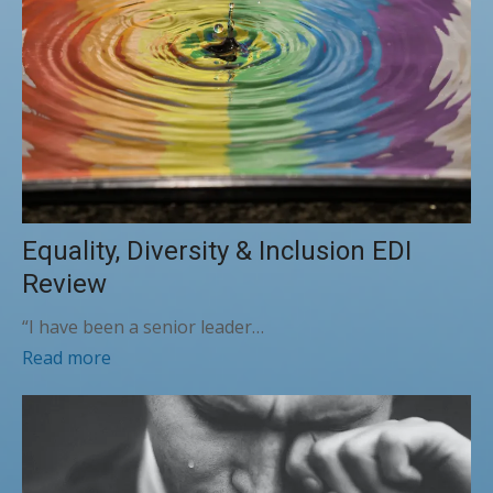
Equality, Diversity & Inclusion EDI
Review
“I have been a senior leader…
Read more