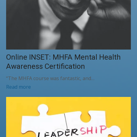
Online INSET: MHFA Mental Health
Awareness Certification
“The MHFA course was fantastic, and…
Read more