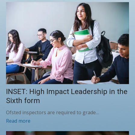
INSET: High Impact Leadership in the
Sixth form
Ofsted inspectors are required to grade…
Read more