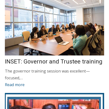
INSET: Governor and Trustee training
The governor training session was excellent—
focused,…
Read more