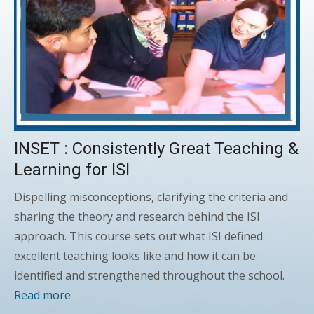
INSET : Consistently Great Teaching &
Learning for ISI
Dispelling misconceptions, clarifying the criteria and
sharing the theory and research behind the ISI
approach. This course sets out what ISI defined
excellent teaching looks like and how it can be
identified and strengthened throughout the school.
Read more