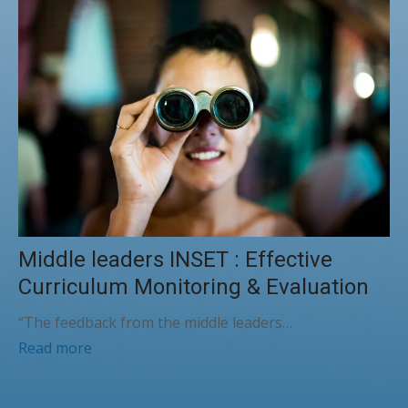
Middle leaders INSET : Effective
Curriculum Monitoring & Evaluation
“The feedback from the middle leaders…
Read more