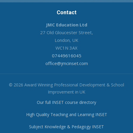
Contact
JMC Education Ltd
27 Old Gloucester Street,
London, UK
WC1N 3AX
07449616045
office@jmcinset.com
© 2026 Award Winning Professional Development & School
Improvement in UK
Our full INSET course directory
High Quality Teaching and Learning INSET
Subject Knowledge & Pedagogy INSET