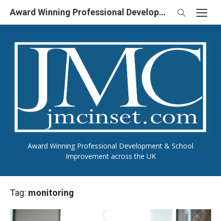
Skip
Award Winning Professional Development & School Improvement in UK
to
content
Award Winning Professional Development & School
Improvement across the UK
Tag:
monitoring