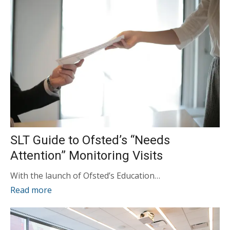
SLT Guide to Ofsted’s “Needs
Attention” Monitoring Visits
With the launch of Ofsted’s Education…
Read more