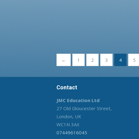
Posts
←
1
2
3
4
5
pagination
Contact
JMC Education Ltd
27 Old Gloucester Street,
London, UK
WC1N 3AX
07449616045