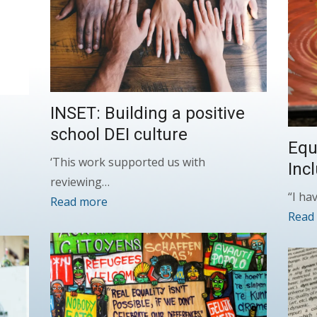
INSET: Building a positive
school DEI culture
Equa
‘This work supported us with
Inc
reviewing…
“I ha
Read more
Read