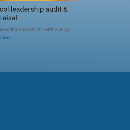
ool leadership audit &
raisal
rovided Ampleforth with a very…
 more