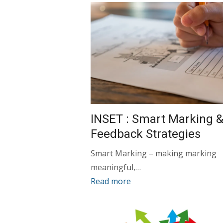
INSET : Smart Marking 
Feedback Strategies
Smart Marking – making marking
meaningful,…
Read more