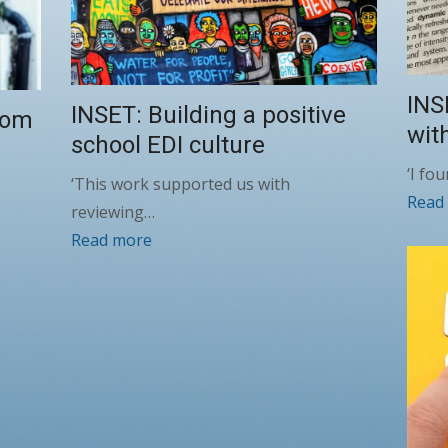
INS
INSET: Building a positive
oom
wit
school EDI culture
‘I fo
‘This work supported us with
Read
reviewing…
Read more