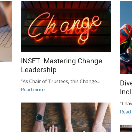
INSET: Mastering Change
Leadership
&
“As Chair of Trustees, this Change…
Div
Read more
Inc
“I ha
Read