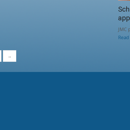
Sch
app
JMC p
Read
→