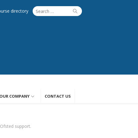
Search
Search
ourse directory
for:
OUR COMPANY
CONTACT US
 Ofsted support.