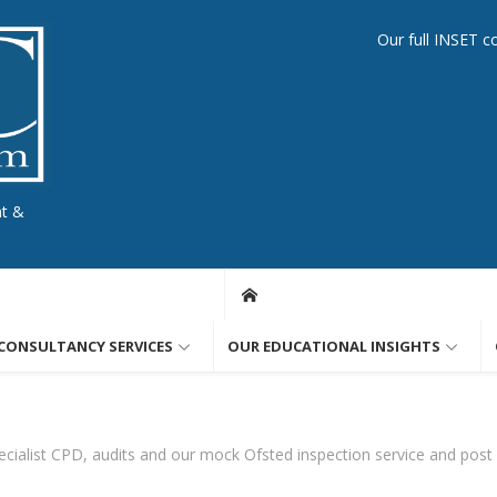
Our full INSET c
nt &
CONSULTANCY SERVICES
OUR EDUCATIONAL INSIGHTS
cialist CPD, audits and our mock Ofsted inspection service and post