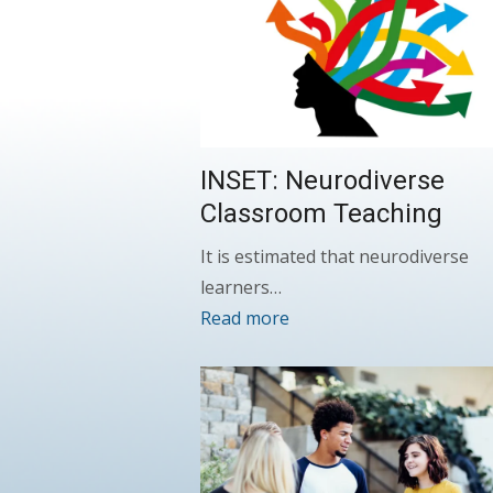
INSET: Neurodiverse
Classroom Teaching
It is estimated that neurodiverse
learners…
Read more