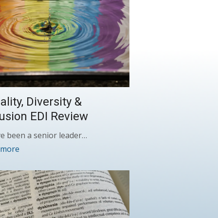
lity, Diversity &
lusion EDI Review
ve been a senior leader…
 more