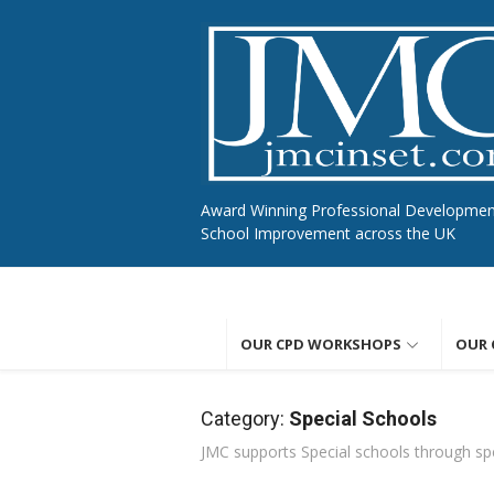
Skip
to
content
Award Winning Professional Developme
School Improvement across the UK
OUR CPD WORKSHOPS
OUR 
Category:
Special Schools
JMC supports Special schools through spe