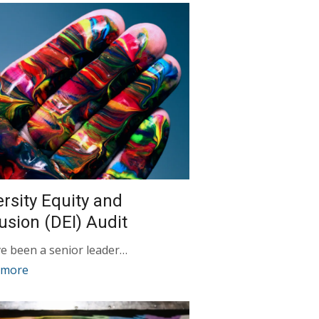
ersity Equity and
lusion (DEI) Audit
ve been a senior leader…
 more