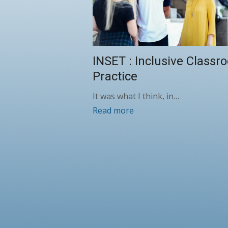
INSET : Inclusive Classr
Practice
It was what I think, in…
Read more