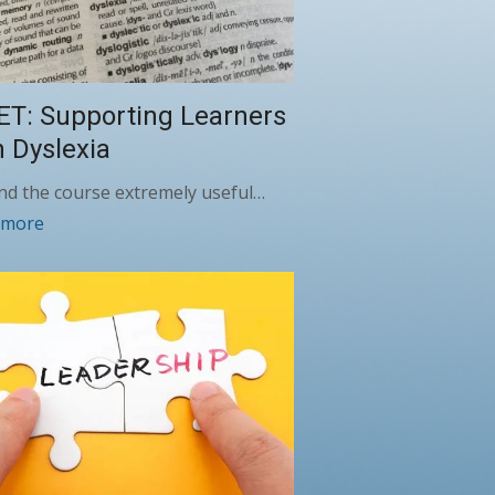
ET: Supporting Learners
h Dyslexia
und the course extremely useful…
 more