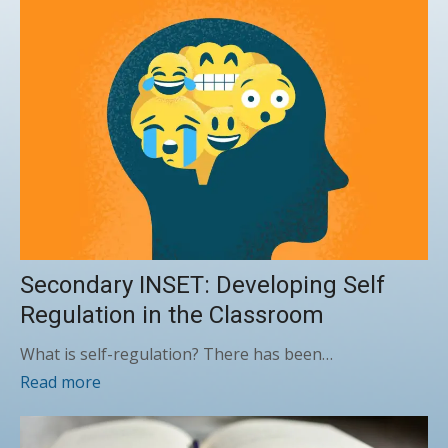
Secondary INSET: Developing Self
Regulation in the Classroom
What is self-regulation? There has been…
Read more