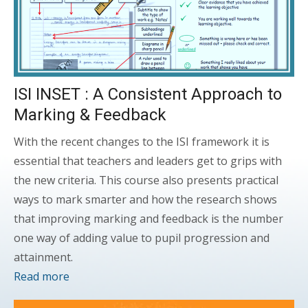
ISI INSET : A Consistent Approach to
Marking & Feedback
With the recent changes to the ISI framework it is
essential that teachers and leaders get to grips with
the new criteria. This course also presents practical
ways to mark smarter and how the research shows
that improving marking and feedback is the number
one way of adding value to pupil progression and
attainment.
Read more