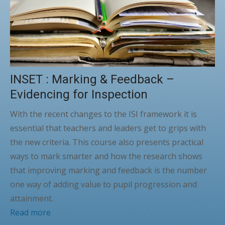
INSET : Marking & Feedback –
Evidencing for Inspection
With the recent changes to the ISI framework it is
essential that teachers and leaders get to grips with
the new criteria. This course also presents practical
ways to mark smarter and how the research shows
that improving marking and feedback is the number
one way of adding value to pupil progression and
attainment.
Read more