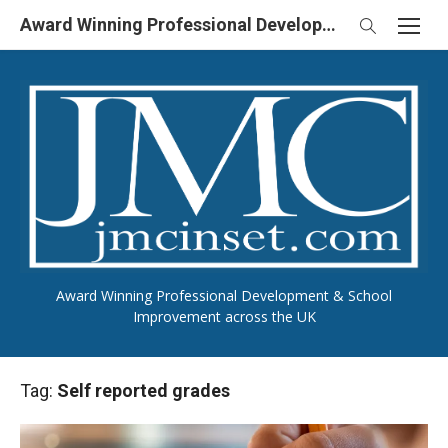
Skip
Award Winning Professional Development & School Improvement in UK
to
content
Award Winning Professional Development & School
Improvement across the UK
Tag:
Self reported grades