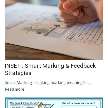
INSET : Smart Marking & Feedback
Strategies
Smart Marking – making marking meaningful,…
Read more