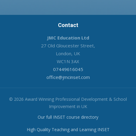
Contact
JMC Education Ltd
27 Old Gloucester Street,
London, UK
WC1N 3AX
07449616045
office@jmcinset.com
© 2026 Award Winning Professional Development & School
Improvement in UK
Our full INSET course directory
High Quality Teaching and Learning INSET