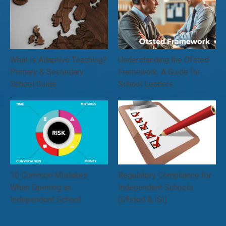
What is Adaptive Teaching?
Understanding the Ofsted
Primary & Secondary
Framework: A Guide for
School Guide
School Leaders
10 Common Mistakes
Regulatory Compliance for
When Opening an
Independent Schools
Independent School
(Ofsted & ISI)