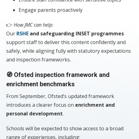
Engage parents proactively
👉
How JMC can help:
Our
RSHE
and safeguarding INSET programmes
support staff to deliver this content confidently and
safely, while aligning fully with statutory expectations
and inspection frameworks.
🧭 Ofsted inspection framework and
enrichment benchmarks
From September, Ofsted’s updated framework
introduces a clearer focus on
enrichment and
personal development
.
Schools will be expected to show access to a broad
range of experiences, including: