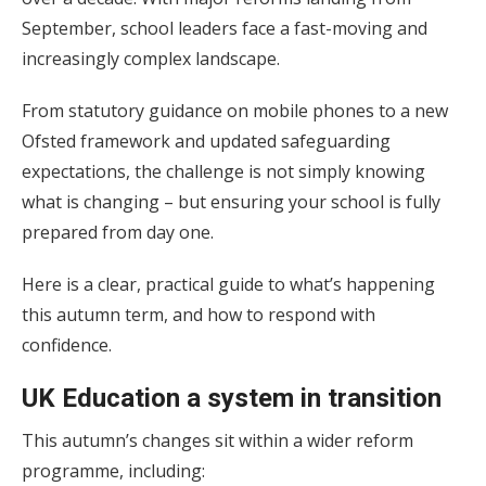
September, school leaders face a fast-moving and
increasingly complex landscape.
From statutory guidance on mobile phones to a new
Ofsted framework and updated safeguarding
expectations, the challenge is not simply knowing
what is changing – but ensuring your school is fully
prepared from day one.
Here is a clear, practical guide to what’s happening
this autumn term, and how to respond with
confidence.
UK Education a system in transition
This autumn’s changes sit within a wider reform
programme, including: