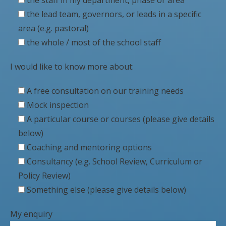
the lead team, governors, or leads in a specific
area (e.g. pastoral)
the whole / most of the school staff
I would like to know more about:
A free consultation on our training needs
Mock inspection
A particular course or courses (please give details
below)
Coaching and mentoring options
Consultancy (e.g. School Review, Curriculum or
Policy Review)
Something else (please give details below)
My enquiry