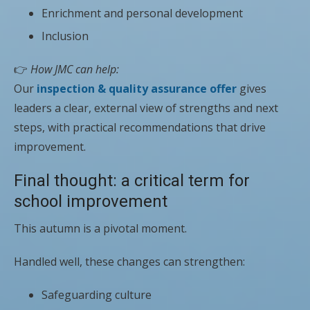
Enrichment and personal development
Inclusion
👉
How JMC can help:
Our
inspection & quality assurance offer
gives
leaders a clear, external view of strengths and next
steps, with practical recommendations that drive
improvement.
Final thought: a critical term for
school improvement
This autumn is a pivotal moment.
Handled well, these changes can strengthen:
Safeguarding culture