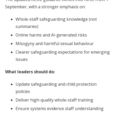
September, with a stronger emphasis on:
Whole-staff safeguarding knowledge (not
summaries)
Online harms and AI-generated risks
Misogyny and harmful sexual behaviour
Clearer safeguarding expectations for emerging
issues
What leaders should do:
Update safeguarding and child protection
policies
Deliver high-quality whole-staff training
Ensure systems evidence staff understanding