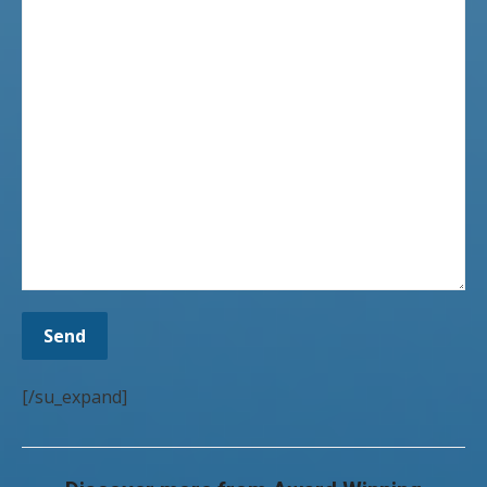
[/su_expand]