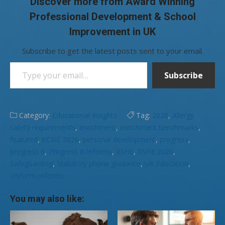
Discover more from Award Winning
Professional Development & School
Improvement in UK
Subscribe to get the latest posts sent to your email.
Type your email…
Subscribe
Category:
Educational Insights
Tag:
2026
,
Allergy
safety requirements
,
enrichment
,
enrichment benchmarks
,
featured
,
KCSIE 2026
,
personal development
,
progress
,
progress 8
,
Progress 8 reforms
,
RSHE
,
RSHE 2026
,
Safeguarding
,
Statutory phone guidance
,
UK Education
,
uniform reforms
You may also like: