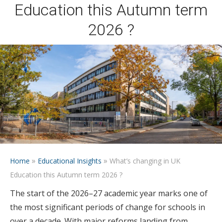
Education this Autumn term
2026 ?
»
»
Home
Educational Insights
What’s changing in UK
Education this Autumn term 2026 ?
The start of the 2026–27 academic year marks one of
the most significant periods of change for schools in
over a decade. With major reforms landing from