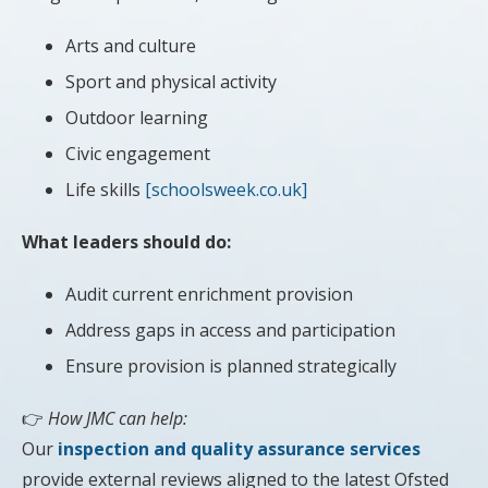
Arts and culture
Sport and physical activity
Outdoor learning
Civic engagement
Life skills
[schoolsweek.co.uk]
What leaders should do:
Audit current enrichment provision
Address gaps in access and participation
Ensure provision is planned strategically
👉
How JMC can help:
Our
inspection and quality assurance services
provide external reviews aligned to the latest Ofsted