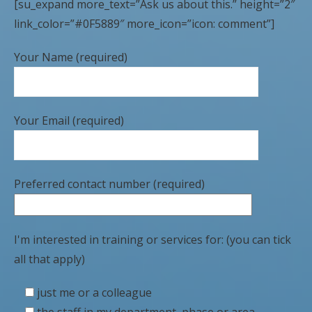
[su_expand more_text=”Ask us about this.” height=”2″
link_color=”#0F5889″ more_icon=”icon: comment”]
Your Name (required)
Your Email (required)
Preferred contact number (required)
I'm interested in training or services for: (you can tick
all that apply)
just me or a colleague
the staff in my department, phase or area