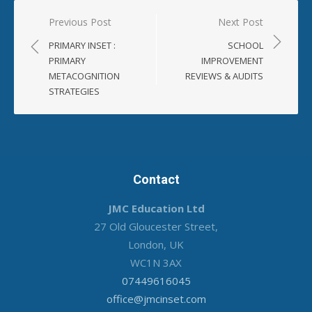
Post
Previous Post
Next Post
navigation
PRIMARY INSET :
SCHOOL
PRIMARY
IMPROVEMENT
METACOGNITION
REVIEWS & AUDITS
STRATEGIES
Contact
JMC Education Ltd
27 Old Gloucester Street,
London, UK
WC1N 3AX
07449616045
office@jmcinset.com