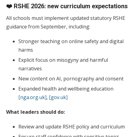
❤️ RSHE 2026: new curriculum expectations
All schools must implement updated statutory RSHE
guidance from September, including:
Stronger teaching on online safety and digital
harms
Explicit focus on misogyny and harmful
narratives
New content on AI, pornography and consent
Expanded health and wellbeing education
[nga.org.uk]
,
[gov.uk]
What leaders should do:
Review and update RSHE policy and curriculum
Ensure staff confidence with sensitive topics