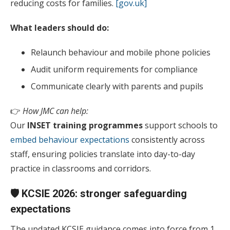
reducing costs for families.
[gov.uk]
What leaders should do:
Relaunch behaviour and mobile phone policies
Audit uniform requirements for compliance
Communicate clearly with parents and pupils
👉
How JMC can help:
Our
INSET training programmes
support schools to
embed behaviour expectations
consistently across
staff, ensuring policies translate into day-to-day
practice in classrooms and corridors.
🛡️ KCSIE 2026: stronger safeguarding
expectations
The updated KCSIE guidance comes into force from 1