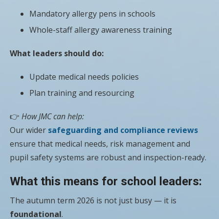
Mandatory allergy pens in schools
Whole-staff allergy awareness training
What leaders should do:
Update medical needs policies
Plan training and resourcing
👉
How JMC can help:
Our wider
safeguarding and compliance reviews
ensure that medical needs, risk management and
pupil safety systems are robust and inspection-ready.
What this means for school leaders:
The autumn term 2026 is not just busy — it is
foundational
.