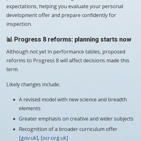
expectations, helping you evaluate your personal
development offer and prepare confidently for
inspection.
📊 Progress 8 reforms: planning starts now
Although not yet in performance tables, proposed
reforms to Progress 8 will affect decisions made this
term.
Likely changes include:
A revised model with new science and breadth
elements
Greater emphasis on creative and wider subjects
Recognition of a broader curriculum offer
[gov.uk]
,
[ocr.org.uk]