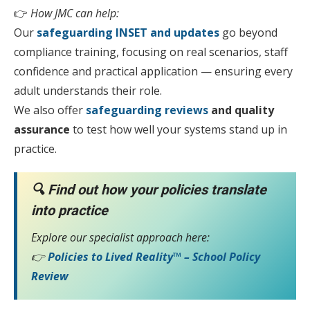
👉
How JMC can help:
Our
safeguarding INSET and updates
go beyond
compliance training, focusing on real scenarios, staff
confidence and practical application — ensuring every
adult understands their role.
We also offer
safeguarding reviews
and quality
assurance
to test how well your systems stand up in
practice.
🔍
Find out how your policies translate
into practice
Explore our specialist approach here:
👉
Policies to Lived Reality™ – School Policy
Review