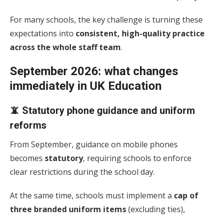
For many schools, the key challenge is turning these
expectations into
consistent, high-quality practice
across the whole staff team
.
September 2026: what changes
immediately in UK Education
📵 Statutory phone guidance and uniform
reforms
From September, guidance on mobile phones
becomes
statutory
, requiring schools to enforce
clear restrictions during the school day.
At the same time, schools must implement a
cap of
three branded uniform items
(excluding ties),