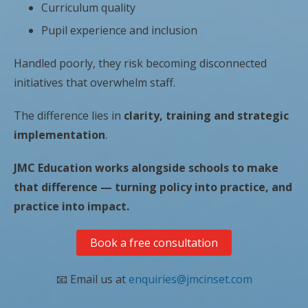
Curriculum quality
Pupil experience and inclusion
Handled poorly, they risk becoming disconnected
initiatives that overwhelm staff.
The difference lies in
clarity, training and strategic
implementation
.
JMC Education works alongside schools to make
that difference — turning policy into practice, and
practice into impact.
Book a free consultation
📧 Email us at
enquiries@jmcinset.com