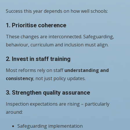
Success this year depends on how well schools:
1. Prioritise coherence
These changes are interconnected. Safeguarding,
behaviour, curriculum and inclusion must align.
2. Invest in staff training
Most reforms rely on staff
understanding and
consistency
, not just policy updates.
3. Strengthen quality assurance
Inspection expectations are rising – particularly
around:
Safeguarding implementation