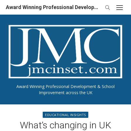
Skip
Award Winning Professional Development & School Improvement in UK
to
content
Award Winning Professional Development & School
Improvement across the UK
EDUCATIONAL INSIGHTS
What’s changing in UK