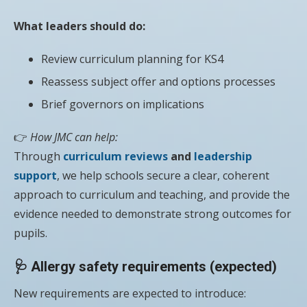
What leaders should do:
Review curriculum planning for KS4
Reassess subject offer and options processes
Brief governors on implications
👉
How JMC can help:
Through
curriculum reviews
and
leadership
support
, we help schools secure a clear, coherent
approach to curriculum and teaching, and provide the
evidence needed to demonstrate strong outcomes for
pupils.
🩺 Allergy safety requirements (expected)
New requirements are expected to introduce: