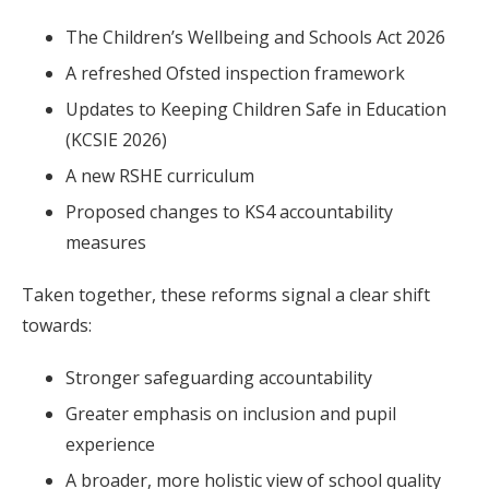
The Children’s Wellbeing and Schools Act 2026
A refreshed Ofsted inspection framework
Updates to Keeping Children Safe in Education
(KCSIE 2026)
A new RSHE curriculum
Proposed changes to KS4 accountability
measures
Taken together, these reforms signal a clear shift
towards:
Stronger safeguarding accountability
Greater emphasis on inclusion and pupil
experience
A broader, more holistic view of school quality