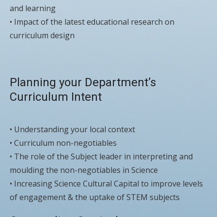
and learning
• Impact of the latest educational research on
curriculum design
Planning your Department’s
Curriculum Intent
• Understanding your local context
• Curriculum non-negotiables
• The role of the Subject leader in interpreting and
moulding the non-negotiables in Science
• Increasing Science Cultural Capital to improve levels
of engagement & the uptake of STEM subjects