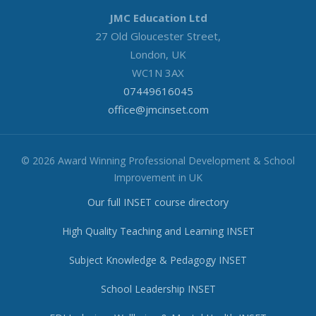
JMC Education Ltd
27 Old Gloucester Street,
London, UK
WC1N 3AX
07449616045
office@jmcinset.com
© 2026 Award Winning Professional Development & School
Improvement in UK
Our full INSET course directory
High Quality Teaching and Learning INSET
Subject Knowledge & Pedagogy INSET
School Leadership INSET