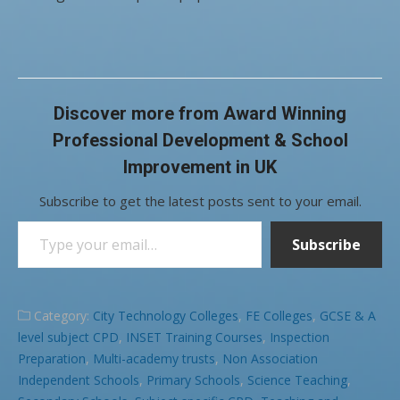
Discover more from Award Winning
Professional Development & School
Improvement in UK
Subscribe to get the latest posts sent to your email.
Type your email…
Subscribe
Category:
City Technology Colleges
,
FE Colleges
,
GCSE & A
level subject CPD
,
INSET Training Courses
,
Inspection
Preparation
,
Multi-academy trusts
,
Non Association
Independent Schools
,
Primary Schools
,
Science Teaching
,