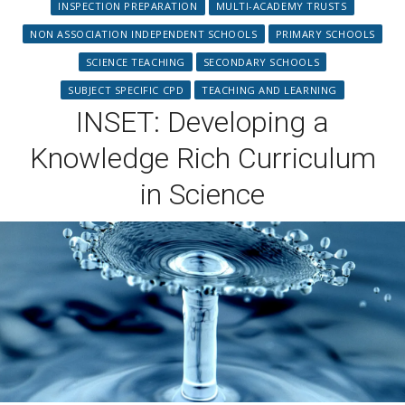
INSPECTION PREPARATION
MULTI-ACADEMY TRUSTS
NON ASSOCIATION INDEPENDENT SCHOOLS
PRIMARY SCHOOLS
SCIENCE TEACHING
SECONDARY SCHOOLS
SUBJECT SPECIFIC CPD
TEACHING AND LEARNING
INSET: Developing a
Knowledge Rich Curriculum
in Science