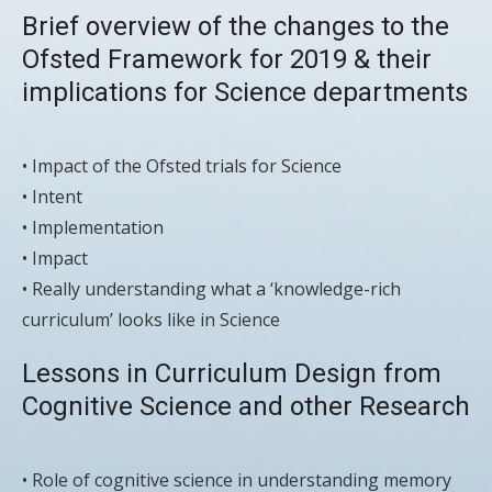
Brief overview of the changes to the
Ofsted Framework for 2019 & their
implications for Science departments
• Impact of the Ofsted trials for Science
• Intent
• Implementation
• Impact
• Really understanding what a ‘knowledge-rich
curriculum’ looks like in Science
Lessons in Curriculum Design from
Cognitive Science and other Research
• Role of cognitive science in understanding memory