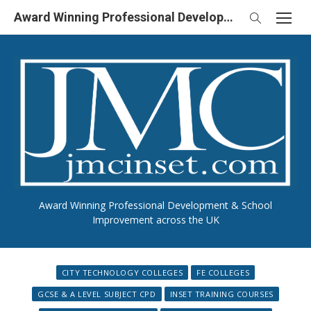
Skip
Award Winning Professional Development & School Improvement in UK
to
content
Award Winning Professional Development & School
Improvement across the UK
CITY TECHNOLOGY COLLEGES
FE COLLEGES
GCSE & A LEVEL SUBJECT CPD
INSET TRAINING COURSES