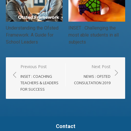
Understanding the Ofsted
INSET : Challenging the
Framework: A Guide for
most able students in all
School Leaders
subjects
Post
Previous Post
Next Post
navigation
INSET : COACHING
NEWS : OFSTED
TEACHERS & LEADERS
CONSULTATION 2019
FOR SUCCESS
Contact