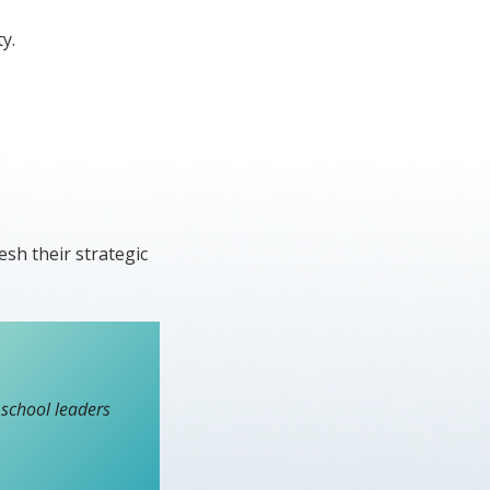
y.
esh their strategic
school leaders