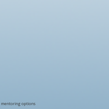
 mentoring options