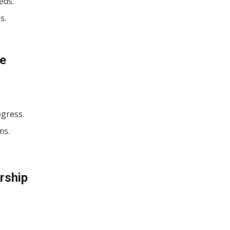
eds.
s.
ce
ogress.
ms.
rship