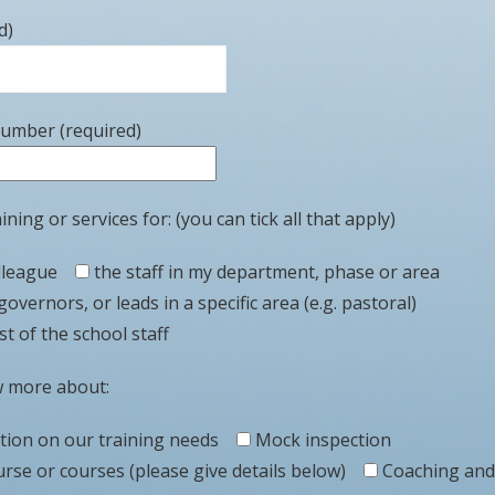
d)
number (required)
ining or services for: (you can tick all that apply)
lleague
the staff in my department, phase or area
governors, or leads in a specific area (e.g. pastoral)
t of the school staff
w more about:
ation on our training needs
Mock inspection
urse or courses (please give details below)
Coaching and