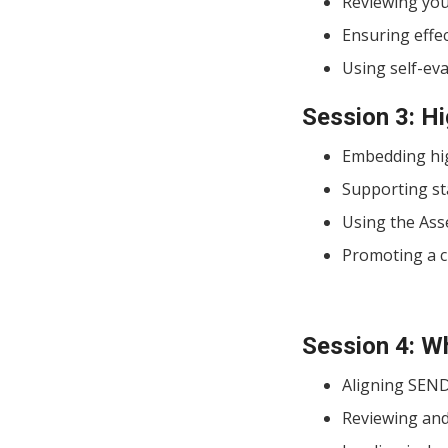
Reviewing your
Ensuring effe
Using self-ev
Session 3: Hi
Embedding hig
Supporting st
Using the Ass
Promoting a cu
Session 4: W
Aligning SEND
Reviewing and 