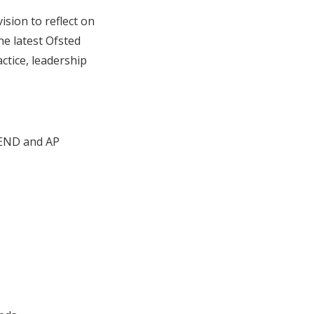
ision to reflect on
he latest Ofsted
actice, leadership
SEND and AP