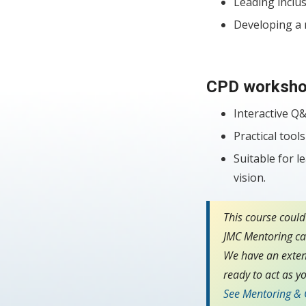
Leading inclus
Developing a n
CPD worksho
Interactive Q&
Practical too
Suitable for l
vision.
This course could
JMC Mentoring can
We have an exten
ready to act as yo
See Mentoring &