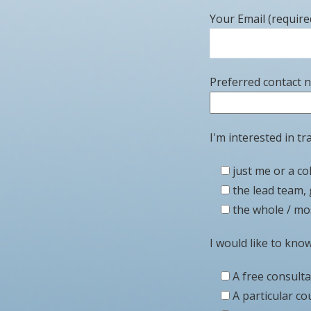
Your Email (require
Preferred contact 
I'm interested in tra
just me or a co
the lead team, 
the whole / mos
I would like to kno
A free consult
A particular co