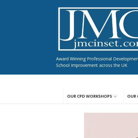
Skip
to
content
Award Winning Professional Developme
School Improvement across the UK
OUR CPD WORKSHOPS
OUR 