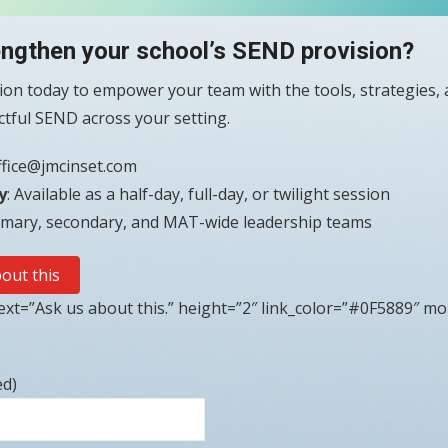
engthen your school’s SEND provision?
on today to empower your team with the tools, strategies, 
actful SEND across your setting.
ffice@jmcinset.com
y
: Available as a half-day, full-day, or twilight session
rimary, secondary, and MAT-wide leadership teams
out this
xt=”Ask us about this.” height=”2″ link_color=”#0F5889″ mo
ed)