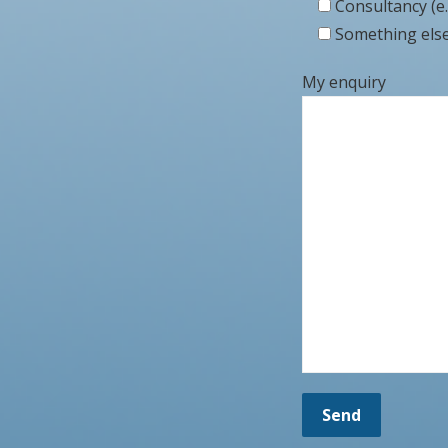
Consultancy (e.
Something else 
My enquiry