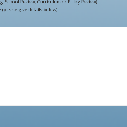
g. School Review, Curriculum or Policy Review)
(please give details below)