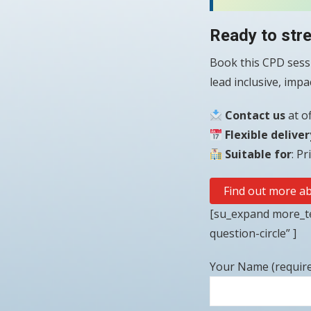
Ready to str
Book this CPD sessi
lead inclusive, imp
Contact us
at o
Flexible deliver
Suitable for
: P
Find out more ab
[su_expand more_te
question-circle” ]
Your Name (requir