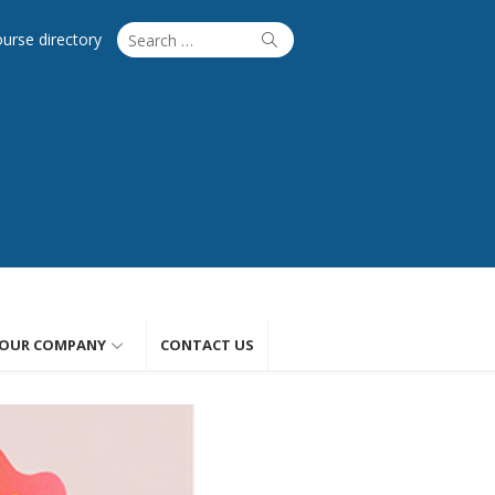
Search
Search
ourse directory
for:
OUR COMPANY
CONTACT US