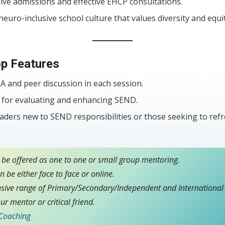
ive admissions and effective EHCP consultations.
euro-inclusive school culture that values diversity and equit
p Features
A and peer discussion in each session.
ls for evaluating and enhancing SEND.
eaders new to SEND responsibilities or those seeking to refr
 be offered as one to one or small group mentoring.
 be either face to face or online.
sive range of Primary/Secondary/Independent and International 
ur mentor or critical friend.
 Coaching