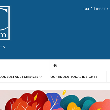
Our full INSET c
nt &
CONSULTANCY SERVICES
OUR EDUCATIONAL INSIGHTS