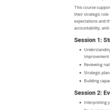
This course support
their strategic rol
expectations and t
accountability, an
Session 1: S
Understanding
Improvement P
Reviewing nat
Strategic plan
Building capaci
Session 2: E
Interpreting y