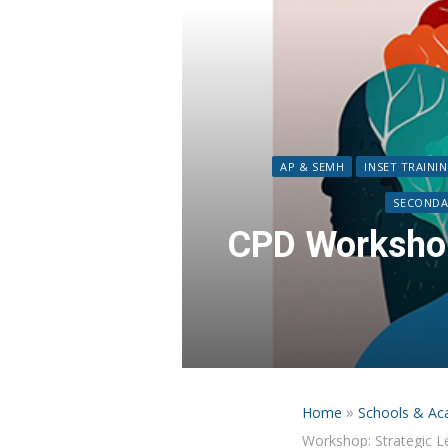
AP & SEMH
INSET TRAINI
SECONDA
CPD Workshop
»
Home
Schools & Ac
Workshop: Strategic L