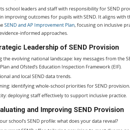
s school leaders and staff with responsibility for SEND prov
e in improving outcomes for pupils with SEND. It aligns with t
he
SEND and AP Improvement Plan
, focusing on inclusive pr
d evidence-informed approaches.
trategic Leadership of SEND Provision
 the evolving national landscape: key messages from the 
lan and Ofsted’s Education Inspection Framework (EIF).
ional and local SEND data trends.
ning: identifying whole-school priorities for SEND provision.
ty: deploying staff effectively to support inclusive practice.
valuating and Improving SEND Provision
our school’s SEND profile: what does your data reveal?