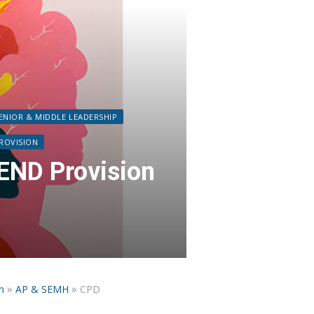
ENIOR & MIDDLE LEADERSHIP
PROVISION
END Provision
»
»
n
AP & SEMH
CPD