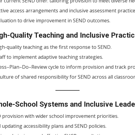
 current SEND offer: tailoring provision to meet diverse ne
ctive access arrangements and inclusive assessment practice
aluation to drive improvement in SEND outcomes.
gh-Quality Teaching and Inclusive Practi
h-quality teaching as the first response to SEND.
aff to implement adaptive teaching strategies.
ess–Plan–Do–Review cycle to inform provision and track pr
lture of shared responsibility for SEND across all classroo
hole-School Systems and Inclusive Leade
 provision with wider school improvement priorities.
updating accessibility plans and SEND policies.