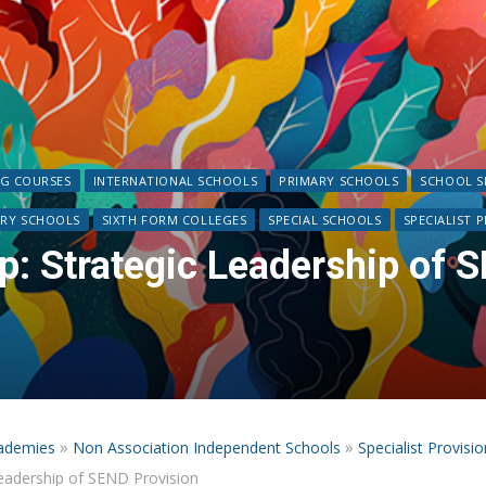
NG COURSES
INTERNATIONAL SCHOOLS
PRIMARY SCHOOLS
SCHOOL S
RY SCHOOLS
SIXTH FORM COLLEGES
SPECIAL SCHOOLS
SPECIALIST 
: Strategic Leadership of S
»
»
ademies
Non Association Independent Schools
Specialist Provisio
eadership of SEND Provision