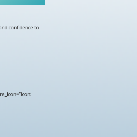
and confidence to
re_icon=”icon: