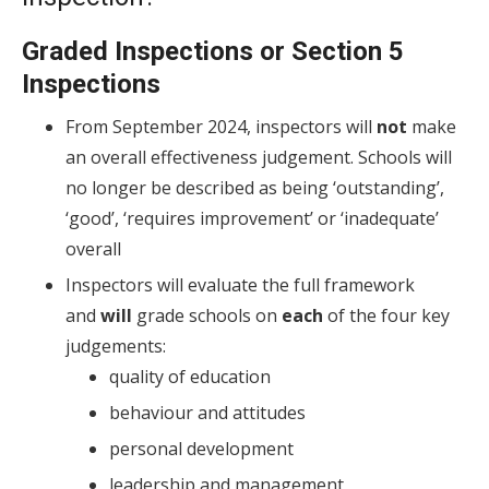
Graded Inspections or Section 5
Inspections
From September 2024, inspectors will
not
make
an overall effectiveness judgement. Schools will
no longer be described as being ‘outstanding’,
‘good’, ‘requires improvement’ or ‘inadequate’
overall
Inspectors will evaluate the full framework
and
will
grade schools on
each
of the four key
judgements:
quality of education
behaviour and attitudes
personal development
leadership and management