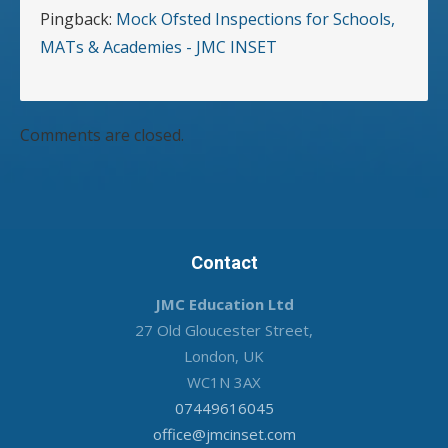
Pingback:
Mock Ofsted Inspections for Schools,
MATs & Academies - JMC INSET
Comments are closed.
Contact
JMC Education Ltd
27 Old Gloucester Street,
London, UK
WC1N 3AX
07449616045
office@jmcinset.com