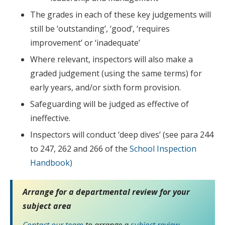
The grades in each of these key judgements will
still be ‘outstanding’, ‘good’, ‘requires
improvement’ or ‘inadequate’
Where relevant, inspectors will also make a
graded judgement (using the same terms) for
early years, and/or sixth form provision.
Safeguarding will be judged as effective of
ineffective.
Inspectors will conduct ‘deep dives’ (see para 244
to 247, 262 and 266 of the
School Inspection
Handbook)
Arrange for a departmental review for your
subject area
Contact our team
to arrange a
subject review