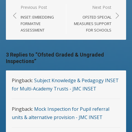
Post
Previous Post
Next Post
navigation
INSET: EMBEDDING
OFSTED SPECIAL
FORMATIVE
MEASURES SUPPORT
ASSESSMENT
FOR SCHOOLS
3 Replies to “
Ofsted Graded & Ungraded
Inspections
”
Pingback:
Subject Knowledge & Pedagogy INSET
for Multi-Academy Trusts - JMC INSET
Pingback:
Mock Inspection for Pupil referral
units & alternative provision - JMC INSET