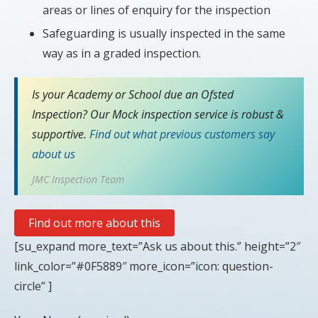
areas or lines of enquiry for the inspection
Safeguarding is usually inspected in the same
way as in a graded inspection.
Is your Academy or School due an Ofsted
Inspection? Our Mock inspection service is robust &
supportive.
Find out what previous customers say
about us
JMC Inspection Team
Find out more about this
[su_expand more_text=”Ask us about this.” height=”2″
link_color=”#0F5889″ more_icon=”icon: question-
circle” ]