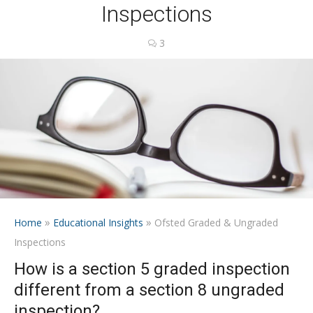
Inspections
3
»
»
Home
Educational Insights
Ofsted Graded & Ungraded
Inspections
How is a section 5 graded inspection
different from a section 8 ungraded
inspection?