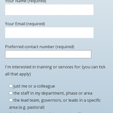
Your Name (required)
Your Email (required)
Preferred contact number (required)
I'm interested in training or services for: (you can tick
all that apply)
just me or a colleague
the staff in my department, phase or area
the lead team, governors, or leads in a specific
area (e.g. pastoral)