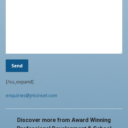
[/su_expand]
enquiries@jmcinset.com
Discover more from Award Winning