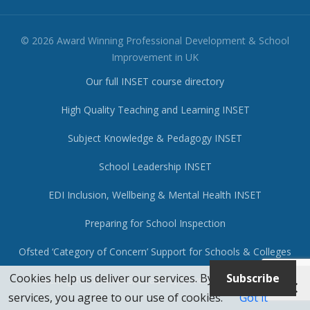
© 2026 Award Winning Professional Development & School
Improvement in UK
Our full INSET course directory
High Quality Teaching and Learning INSET
Subject Knowledge & Pedagogy INSET
School Leadership INSET
EDI Inclusion, Wellbeing & Mental Health INSET
Preparing for School Inspection
Ofsted ‘Category of Concern’ Support for Schools & Colleges
Cookies help us deliver our services. By using our
Subscribe
Coaching for Teachers, Leaders, Governors & Trustees
services, you agree to our use of cookies.
Got it