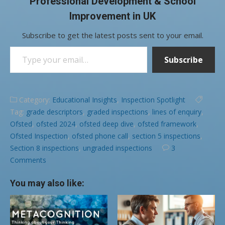
Professional Development & School
Improvement in UK
Subscribe to get the latest posts sent to your email.
Type your email…
Subscribe
Category:
Educational Insights
,
Inspection Spotlight
Tag:
grade descriptors
,
graded inspections
,
lines of enquiry
,
Ofsted
,
ofsted 2024
,
ofsted deep dive
,
ofsted framework
,
Ofsted Inspection
,
ofsted phone call
,
section 5 inspections
,
Section 8 inspections
,
ungraded inspections
3
Comments
You may also like: