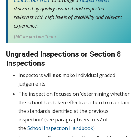
delivered by quality-assured and respected
reviewers with high levels of credibility and relevant
experience.
JMC Inspection Team
Ungraded Inspections or Section 8
Inspections
Inspectors will
not
make individual graded
judgements
The inspection focuses on ‘determining whether
the school has taken effective action to maintain
the standards identified at the previous
inspection’ (see paragraphs 55 to 57 of
the
School Inspection Handbook
)