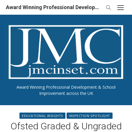
Skip
Award Winning Professional Development & School Improvement in UK
to
content
Award Winning Professional Development & School
Improvement across the UK
EDUCATIONAL INSIGHTS
INSPECTION SPOTLIGHT
Ofsted Graded & Ungraded