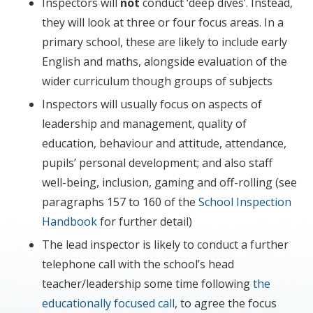
Inspectors will
not
conduct ‘deep dives’. Instead,
they will look at three or four focus areas. In a
primary school, these are likely to include early
English and maths, alongside evaluation of the
wider curriculum though groups of subjects
Inspectors will usually focus on aspects of
leadership and management, quality of
education, behaviour and attitude, attendance,
pupils’ personal development; and also staff
well-being, inclusion, gaming and off-rolling (see
paragraphs 157 to 160 of the
School Inspection
Handbook
for further detail)
The lead inspector is likely to conduct a further
telephone call with the school’s head
teacher/leadership some time following
the
educationally focused call
, to agree the focus