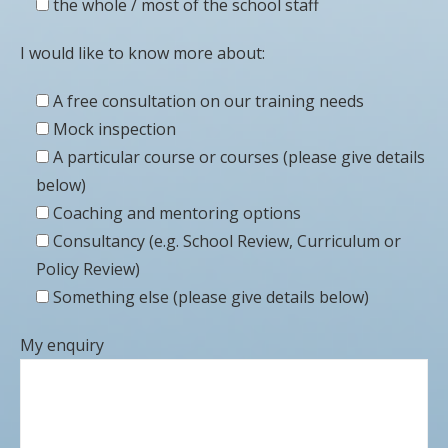
the whole / most of the school staff
I would like to know more about:
A free consultation on our training needs
Mock inspection
A particular course or courses (please give details
below)
Coaching and mentoring options
Consultancy (e.g. School Review, Curriculum or
Policy Review)
Something else (please give details below)
My enquiry