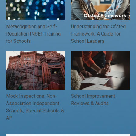
Metacognition and Self-
Understanding the Ofsted
Regulation INSET Training
Framework: A Guide for
for Schools
School Leaders
Mock Inspections: Non-
School Improvement
Association Independent
Reviews & Audits
Schools, Special Schools &
AP