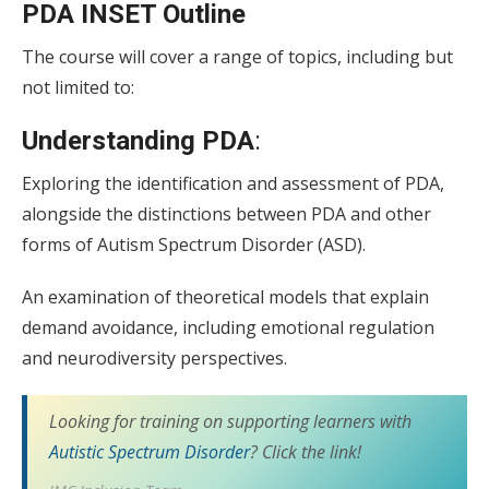
PDA INSET Outline
The course will cover a range of topics, including but
not limited to:
Understanding PDA
:
Exploring the identification and assessment of PDA,
alongside the distinctions between PDA and other
forms of Autism Spectrum Disorder (ASD).
An examination of theoretical models that explain
demand avoidance, including emotional regulation
and neurodiversity perspectives.
Looking for training on supporting learners with
Autistic Spectrum Disorder
? Click the link!