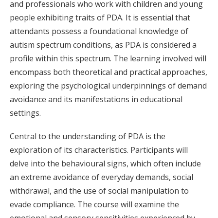
and professionals who work with children and young
people exhibiting traits of PDA. It is essential that
attendants possess a foundational knowledge of
autism spectrum conditions, as PDA is considered a
profile within this spectrum. The learning involved will
encompass both theoretical and practical approaches,
exploring the psychological underpinnings of demand
avoidance and its manifestations in educational
settings.
Central to the understanding of PDA is the
exploration of its characteristics. Participants will
delve into the behavioural signs, which often include
an extreme avoidance of everyday demands, social
withdrawal, and the use of social manipulation to
evade compliance. The course will examine the
emotional and sensory sensitivities experienced by