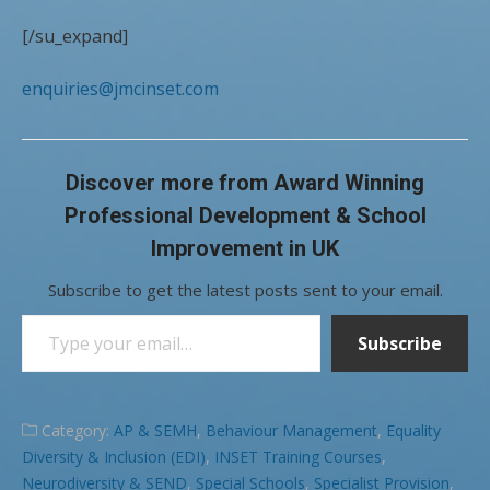
[/su_expand]
enquiries@jmcinset.com
Discover more from Award Winning
Professional Development & School
Improvement in UK
Subscribe to get the latest posts sent to your email.
Type your email…
Subscribe
Category:
AP & SEMH
,
Behaviour Management
,
Equality
Diversity & Inclusion (EDI)
,
INSET Training Courses
,
Neurodiversity & SEND
,
Special Schools
,
Specialist Provision
,