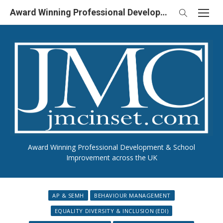
Skip
Award Winning Professional Development & School Improvement in UK
to
content
Award Winning Professional Development & School
Improvement across the UK
AP & SEMH
BEHAVIOUR MANAGEMENT
EQUALITY DIVERSITY & INCLUSION (EDI)