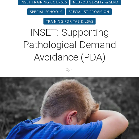
INSET TRAINING COURSES
NEURODIVERSITY & SEND
SPECIAL SCHOOLS
SPECIALIST PROVISION
TRAINING FOR TAS & LSAS
INSET: Supporting
Pathological Demand
Avoidance (PDA)
1