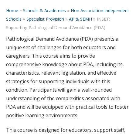
»
»
Home
Schools & Academies
Non Association Independent
»
»
»
Schools
Specialist Provision
AP & SEMH
INSET:
Supporting Pathological Demand Avoidance (PDA)
Pathological Demand Avoidance (PDA) presents a
unique set of challenges for both educators and
caregivers. This course aims to provide
comprehensive knowledge about PDA, including its
characteristics, relevant legislation, and effective
strategies for supporting individuals with this
condition. Participants will gain a well-rounded
understanding of the complexities associated with
PDA and will be equipped with practical tools to foster
positive learning environments.
This course is designed for educators, support staff,