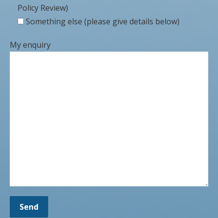
Policy Review)
Something else (please give details below)
My enquiry