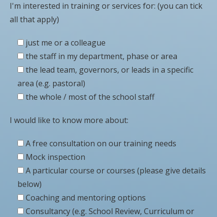
I'm interested in training or services for: (you can tick
all that apply)
just me or a colleague
the staff in my department, phase or area
the lead team, governors, or leads in a specific
area (e.g. pastoral)
the whole / most of the school staff
I would like to know more about:
A free consultation on our training needs
Mock inspection
A particular course or courses (please give details
below)
Coaching and mentoring options
Consultancy (e.g. School Review, Curriculum or