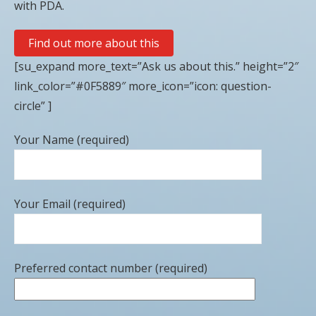
with PDA.
Find out more about this
[su_expand more_text=”Ask us about this.” height=”2″
link_color=”#0F5889″ more_icon=”icon: question-
circle” ]
Your Name (required)
Your Email (required)
Preferred contact number (required)