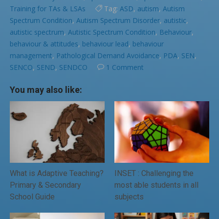
Training for TAs & LSAs
Tag:
ASD
,
autism
,
Autism
Spectrum Condition
,
Autism Spectrum Disorder
,
autistic
,
autistic spectrum
,
Autistic Spectrum Condition
,
Behaviour
,
behaviour & attitudes
,
behaviour lead
,
behaviour
management
,
Pathological Demand Avoidance
,
PDA
,
SEN
,
SENCO
,
SEND
,
SENDCO
1 Comment
You may also like:
What is Adaptive Teaching?
INSET : Challenging the
Primary & Secondary
most able students in all
School Guide
subjects