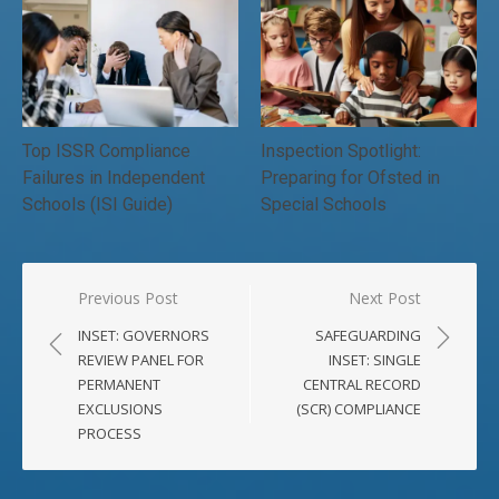
Top ISSR Compliance
Inspection Spotlight:
Failures in Independent
Preparing for Ofsted in
Schools (ISI Guide)
Special Schools
Post
Previous Post
Next Post
navigation
INSET: GOVERNORS
SAFEGUARDING
REVIEW PANEL FOR
INSET: SINGLE
PERMANENT
CENTRAL RECORD
EXCLUSIONS
(SCR) COMPLIANCE
PROCESS