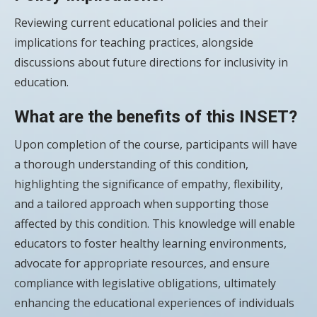
Reviewing current educational policies and their
implications for teaching practices, alongside
discussions about future directions for inclusivity in
education.
What are the benefits of this INSET?
Upon completion of the course, participants will have
a thorough understanding of this condition,
highlighting the significance of empathy, flexibility,
and a tailored approach when supporting those
affected by this condition. This knowledge will enable
educators to foster healthy learning environments,
advocate for appropriate resources, and ensure
compliance with legislative obligations, ultimately
enhancing the educational experiences of individuals