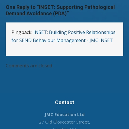
One Reply to “INSET: Supporting Pathological
Demand Avoidance (PDA)”
Pingback:
INSET: Building Positive Relationships
for SEND Behaviour Management - JMC INSET
Comments are closed.
Contact
JMC Education Ltd
27 Old Gloucester Street,