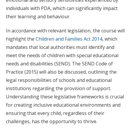
individuals with PDA, which can significantly impact
their learning and behaviour.
In accordance with relevant legislation, the course will
highlight the
Children and Families Act 2014
, which
mandates that local authorities must identify and
meet the needs of children with special educational
needs and disabilities (SEND). The SEND Code of
Practice (2015) will also be discussed, outlining the
legal responsibilities of schools and educational
institutions regarding the provision of support.
Understanding these legislative frameworks is crucial
for creating inclusive educational environments and
ensuring that every child, regardless of their
challenges, has the opportunity to thrive.