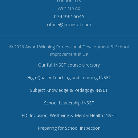
London, UK
WC1N 3AX
07449616045
office@jmcinset.com
© 2026 Award Winning Professional Development & School
Improvement in UK
Our full INSET course directory
High Quality Teaching and Learning INSET
Subject Knowledge & Pedagogy INSET
School Leadership INSET
EDI Inclusion, Wellbeing & Mental Health INSET
Preparing for School Inspection