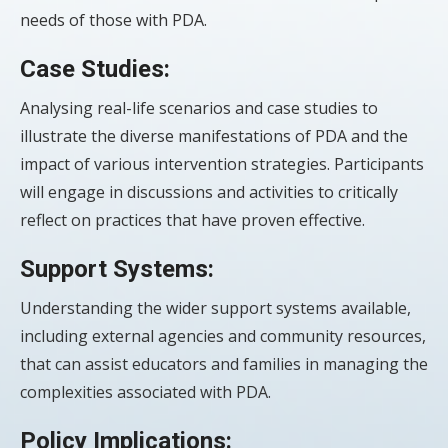
needs of those with PDA.
Case Studies:
Analysing real-life scenarios and case studies to
illustrate the diverse manifestations of PDA and the
impact of various intervention strategies. Participants
will engage in discussions and activities to critically
reflect on practices that have proven effective.
Support Systems:
Understanding the wider support systems available,
including external agencies and community resources,
that can assist educators and families in managing the
complexities associated with PDA.
Policy Implications: