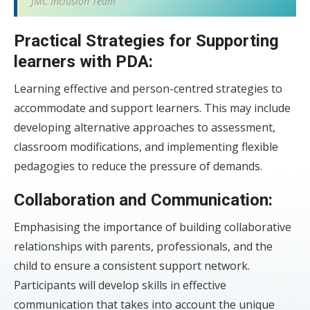
JMC Inclusion Team
Practical Strategies for Supporting
learners with PDA:
Learning effective and person-centred strategies to
accommodate and support learners. This may include
developing alternative approaches to assessment,
classroom modifications, and implementing flexible
pedagogies to reduce the pressure of demands.
Collaboration and Communication:
Emphasising the importance of building collaborative
relationships with parents, professionals, and the
child to ensure a consistent support network.
Participants will develop skills in effective
communication that takes into account the unique