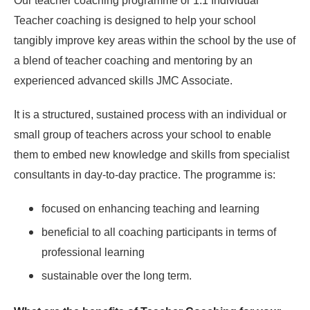
Our teacher coaching programme or 1:1 Individual
Teacher coaching is designed to help your school
tangibly improve key areas within the school by the use of
a blend of teacher coaching and mentoring by an
experienced advanced skills JMC Associate.
It is a structured, sustained process with an individual or
small group of teachers across your school to enable
them to embed new knowledge and skills from specialist
consultants in day-to-day practice. The programme is:
focused on enhancing teaching and learning
beneficial to all coaching participants in terms of
professional learning
sustainable over the long term.