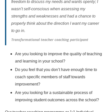
freedom to discuss my needs and wants openly; I
wasn’t self-conscious when assessing my
strengths and weaknesses and had a chance to
properly think about the direction I want my career
to go in.
Transformational teacher coaching participant
Are you looking to improve the quality of teaching
and learning in your school?
Do you feel that you don’t have enough time to
coach specific members of staff towards
improvement?
Are you looking for a sustainable process of
improving student outcomes across the school?