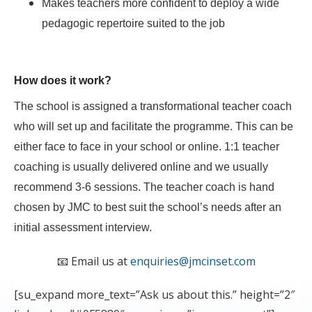
Makes teachers more confident to deploy a wide
pedagogic repertoire suited to the job
How does it work?
The school is assigned a transformational teacher coach
who will set up and facilitate the programme. This can be
either face to face in your school or online. 1:1 teacher
coaching is usually delivered online and we usually
recommend 3-6 sessions. The teacher coach is hand
chosen by JMC to best suit the school’s needs after an
initial assessment interview.
📧 Email us at
enquiries@jmcinset.com
[su_expand more_text=”Ask us about this.” height=”2″