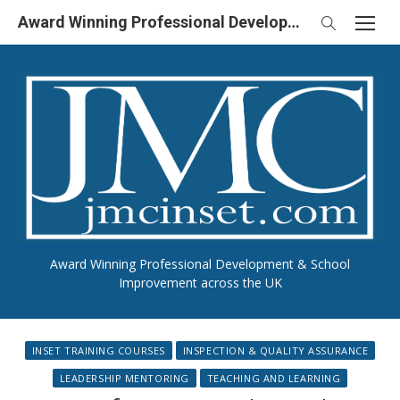
Skip
Award Winning Professional Development & School Improvement in UK
to
content
Award Winning Professional Development & School
Improvement across the UK
INSET TRAINING COURSES
INSPECTION & QUALITY ASSURANCE
LEADERSHIP MENTORING
TEACHING AND LEARNING