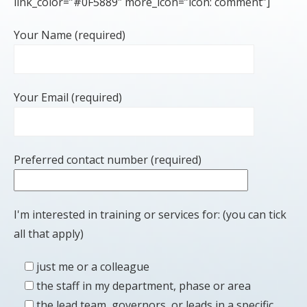
link_color=”#0F5889″ more_icon=”icon: comment”]
Your Name (required)
Your Email (required)
Preferred contact number (required)
I'm interested in training or services for: (you can tick
all that apply)
just me or a colleague
the staff in my department, phase or area
the lead team, governors, or leads in a specific