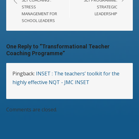
STRESS
STRATEGIC
MANAGEMENT FOR
LEADERSHIP
SCHOOL LEADERS
One Reply to “Transformational Teacher
Coaching Programme”
Pingback:
INSET : The teachers’ toolkit for the
highly effective NQT - JMC INSET
Comments are closed.