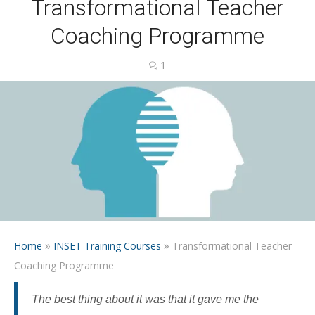
Transformational Teacher
Coaching Programme
1
»
»
Home
INSET Training Courses
Transformational Teacher
Coaching Programme
The best thing about it was that it gave me the