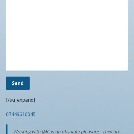
[/su_expand]
07449616045
Working with JMC is an absolute pleasure. They are