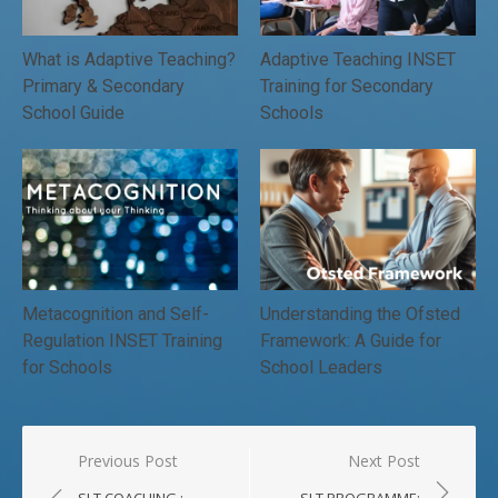
What is Adaptive Teaching?
Adaptive Teaching INSET
Primary & Secondary
Training for Secondary
School Guide
Schools
Metacognition and Self-
Understanding the Ofsted
Regulation INSET Training
Framework: A Guide for
for Schools
School Leaders
Post
Previous Post
Next Post
navigation
SLT COACHING :
SLT PROGRAMME: