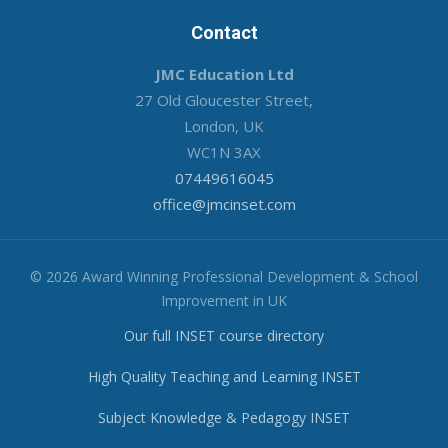
Contact
JMC Education Ltd
27 Old Gloucester Street,
London, UK
WC1N 3AX
07449616045
office@jmcinset.com
© 2026 Award Winning Professional Development & School
Improvement in UK
Our full INSET course directory
High Quality Teaching and Learning INSET
Subject Knowledge & Pedagogy INSET