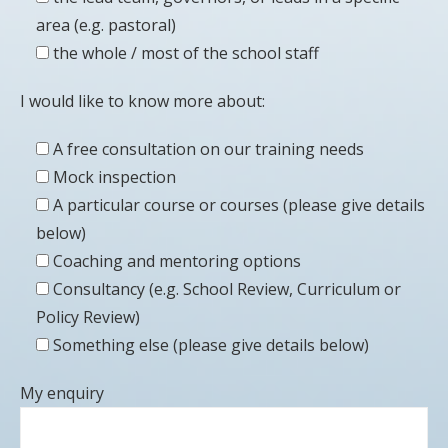
area (e.g. pastoral)
the whole / most of the school staff
I would like to know more about:
A free consultation on our training needs
Mock inspection
A particular course or courses (please give details
below)
Coaching and mentoring options
Consultancy (e.g. School Review, Curriculum or
Policy Review)
Something else (please give details below)
My enquiry