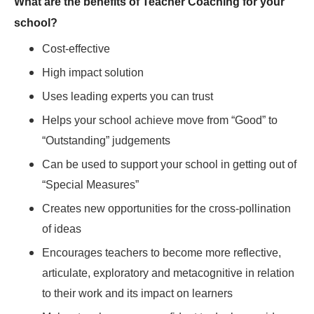
What are the benefits of Teacher Coaching for your
school?
Cost-effective
High impact solution
Uses leading experts you can trust
Helps your school achieve move from “Good” to
“Outstanding” judgements
Can be used to support your school in getting out of
“Special Measures”
Creates new opportunities for the cross-pollination
of ideas
Encourages teachers to become more reflective,
articulate, exploratory and metacognitive in relation
to their work and its impact on learners