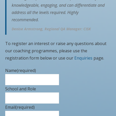
knowledgeable, engaging, and can differentiate and
address all the levels required. Highly
recommended.
Denise Armstrong, Regional QA Manager: CISK
To register an interest or raise any questions about
our coaching programmes, please use the
registration form below or use our
Enquiries
page.
Name
(required)
School and Role
Email
(required)