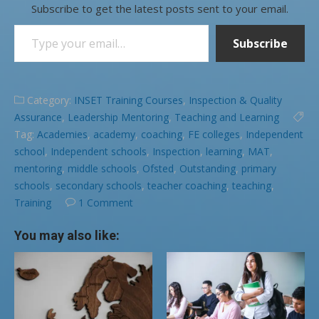
Subscribe to get the latest posts sent to your email.
Type your email…
Subscribe
Category:
INSET Training Courses
,
Inspection & Quality
Assurance
,
Leadership Mentoring
,
Teaching and Learning
Tag:
Academies
,
academy
,
coaching
,
FE colleges
,
Independent
school
,
Independent schools
,
Inspection
,
learning
,
MAT
,
mentoring
,
middle schools
,
Ofsted
,
Outstanding
,
primary
schools
,
secondary schools
,
teacher coaching
,
teaching
,
Training
1 Comment
You may also like: