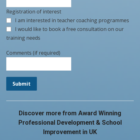
Registration of interest
I am interested in teacher coaching programmes
I would like to book a free consultation on our
training needs
Comments (if required)
Submit
Discover more from Award Winning
Professional Development & School
Improvement in UK