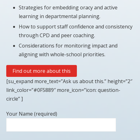
Strategies for embedding oracy and active
learning in departmental planning.
How to support staff confidence and consistency
through CPD and peer coaching.
Considerations for monitoring impact and
aligning with whole-school priorities.
Find out more about this
[su_expand more_text=”Ask us about this.” height=”2″
link_color=”#0F5889″ more_icon=”icon: question-
circle” ]
Your Name (required)