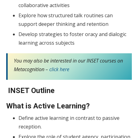
collaborative activities
Explore how structured talk routines can
support deeper thinking and retention
Develop strategies to foster oracy and dialogic
learning across subjects
You may also be interested in our INSET courses on
Metacognition –
click here
INSET Outline
What is Active Learning?
Define active learning in contrast to passive
reception.
Explore the role of student agency, participation,