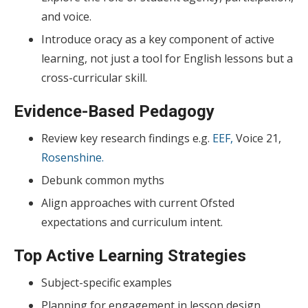
and voice.
Introduce oracy as a key component of active
learning, not just a tool for English lessons but a
cross-curricular skill.
Evidence-Based Pedagogy
Review key research findings e.g.
EEF,
Voice 21,
Rosenshine.
Debunk common myths
Align approaches with current Ofsted
expectations and curriculum intent.
Top Active Learning Strategies
Subject-specific examples
Planning for engagement in lesson design