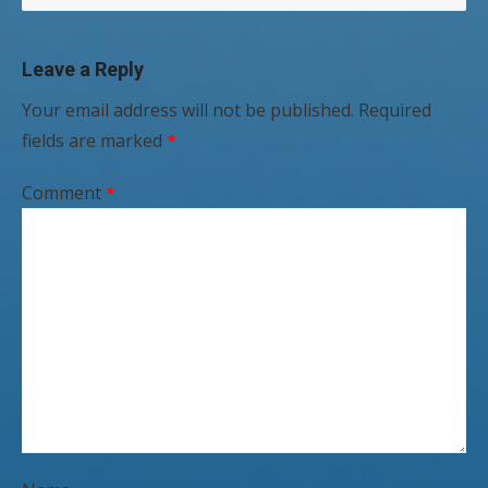
Leave a Reply
Your email address will not be published.
Required
fields are marked
*
Comment
*