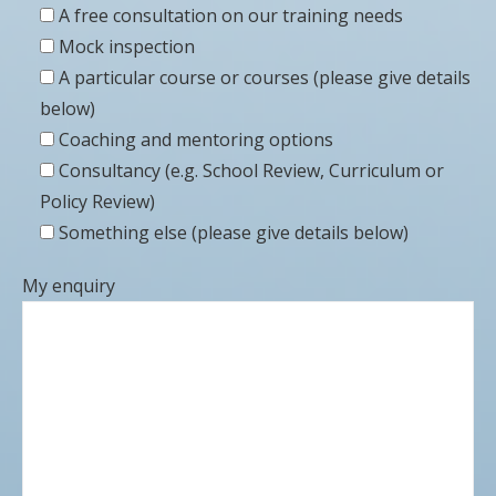
A free consultation on our training needs
Mock inspection
A particular course or courses (please give details
below)
Coaching and mentoring options
Consultancy (e.g. School Review, Curriculum or
Policy Review)
Something else (please give details below)
My enquiry