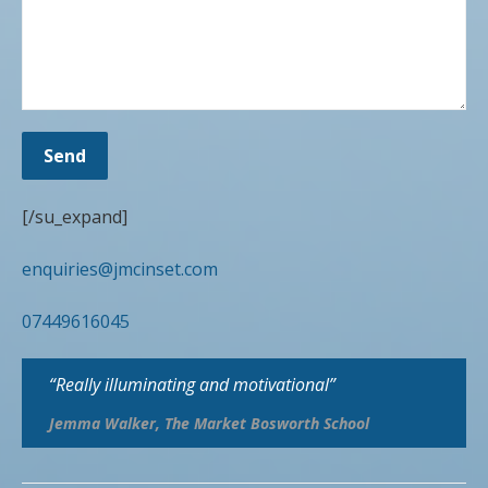
[/su_expand]
enquiries@jmcinset.com
07449616045
“Really illuminating and motivational”
Jemma Walker, The Market Bosworth School