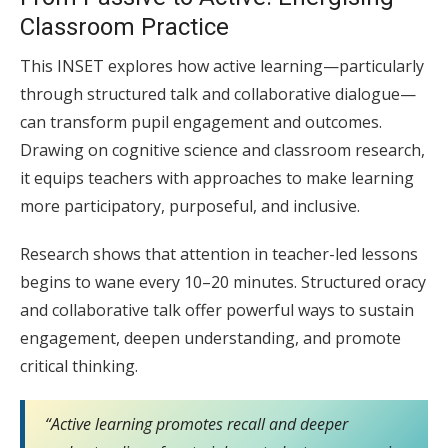
Classroom Practice
This INSET explores how active learning—particularly
through structured talk and collaborative dialogue—
can transform pupil engagement and outcomes.
Drawing on cognitive science and classroom research,
it equips teachers with approaches to make learning
more participatory, purposeful, and inclusive.
Research shows that attention in teacher-led lessons
begins to wane every 10–20 minutes. Structured oracy
and collaborative talk offer powerful ways to sustain
engagement, deepen understanding, and promote
critical thinking.
“Active learning promotes recall and deeper