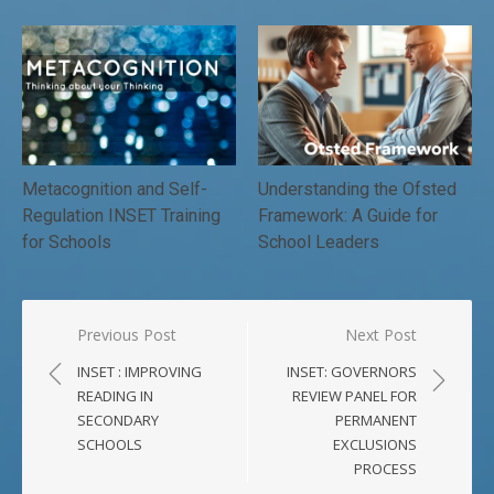
Metacognition and Self-
Understanding the Ofsted
Regulation INSET Training
Framework: A Guide for
for Schools
School Leaders
Post
Previous Post
Next Post
navigation
INSET : IMPROVING
INSET: GOVERNORS
READING IN
REVIEW PANEL FOR
SECONDARY
PERMANENT
SCHOOLS
EXCLUSIONS
PROCESS