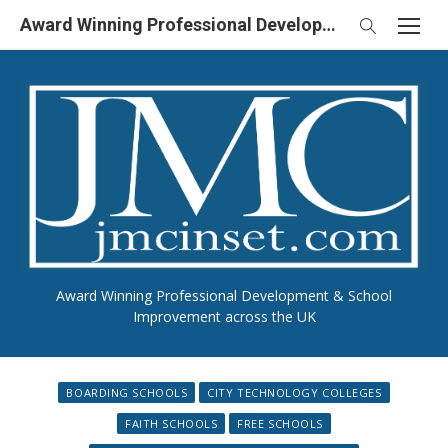
Skip
Award Winning Professional Development & School Improvement in UK
to
content
Award Winning Professional Development & School
Improvement across the UK
BOARDING SCHOOLS
CITY TECHNOLOGY COLLEGES
FAITH SCHOOLS
FREE SCHOOLS