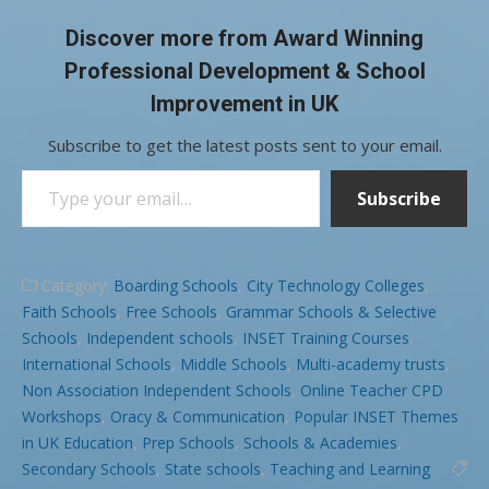
Discover more from Award Winning
Professional Development & School
Improvement in UK
Subscribe to get the latest posts sent to your email.
Type your email…
Subscribe
Category:
Boarding Schools
,
City Technology Colleges
,
Faith Schools
,
Free Schools
,
Grammar Schools & Selective
Schools
,
Independent schools
,
INSET Training Courses
,
International Schools
,
Middle Schools
,
Multi-academy trusts
,
Non Association Independent Schools
,
Online Teacher CPD
Workshops
,
Oracy & Communication
,
Popular INSET Themes
in UK Education
,
Prep Schools
,
Schools & Academies
,
Secondary Schools
,
State schools
,
Teaching and Learning