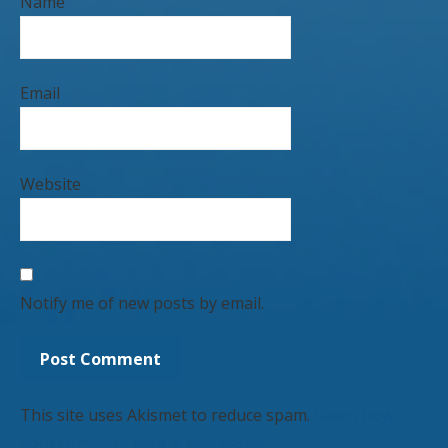
Name
Email
Website
Notify me of new posts by email.
This site uses Akismet to reduce spam.
Learn how
your comment data is processed.