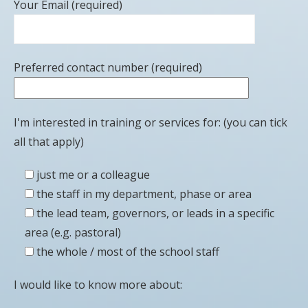
Your Email (required)
Preferred contact number (required)
I'm interested in training or services for: (you can tick
all that apply)
just me or a colleague
the staff in my department, phase or area
the lead team, governors, or leads in a specific
area (e.g. pastoral)
the whole / most of the school staff
I would like to know more about: