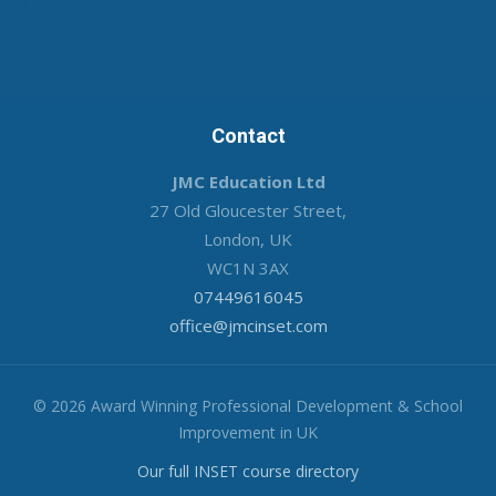
Contact
JMC Education Ltd
27 Old Gloucester Street,
London, UK
WC1N 3AX
07449616045
office@jmcinset.com
© 2026 Award Winning Professional Development & School
Improvement in UK
Our full INSET course directory