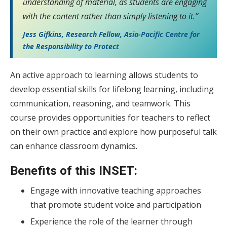
understanding of material, as students are engaging
with the content rather than simply listening to it.”
Jess Gifkins, Research Fellow, Asia-Pacific Centre for
the Responsibility to Protect
An active approach to learning allows students to
develop essential skills for lifelong learning, including
communication, reasoning, and teamwork. This
course provides opportunities for teachers to reflect
on their own practice and explore how purposeful talk
can enhance classroom dynamics.
Benefits of this INSET:
Engage with innovative teaching approaches
that promote student voice and participation
Experience the role of the learner through