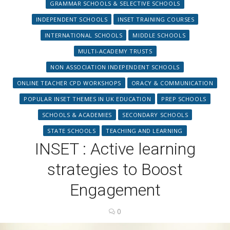
GRAMMAR SCHOOLS & SELECTIVE SCHOOLS
INDEPENDENT SCHOOLS
INSET TRAINING COURSES
INTERNATIONAL SCHOOLS
MIDDLE SCHOOLS
MULTI-ACADEMY TRUSTS
NON ASSOCIATION INDEPENDENT SCHOOLS
ONLINE TEACHER CPD WORKSHOPS
ORACY & COMMUNICATION
POPULAR INSET THEMES IN UK EDUCATION
PREP SCHOOLS
SCHOOLS & ACADEMIES
SECONDARY SCHOOLS
STATE SCHOOLS
TEACHING AND LEARNING
INSET : Active learning
strategies to Boost
Engagement
0