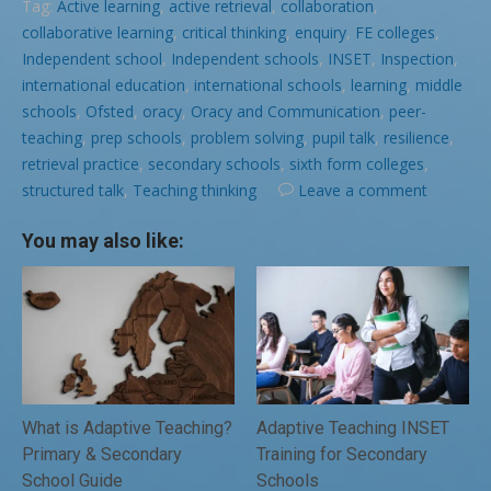
Tag:
Active learning
,
active retrieval
,
collaboration
,
collaborative learning
,
critical thinking
,
enquiry
,
FE colleges
,
Independent school
,
Independent schools
,
INSET
,
Inspection
,
international education
,
international schools
,
learning
,
middle
schools
,
Ofsted
,
oracy
,
Oracy and Communication
,
peer-
teaching
,
prep schools
,
problem solving
,
pupil talk
,
resilience
,
retrieval practice
,
secondary schools
,
sixth form colleges
,
structured talk
,
Teaching thinking
Leave a comment
You may also like:
What is Adaptive Teaching?
Adaptive Teaching INSET
Primary & Secondary
Training for Secondary
School Guide
Schools