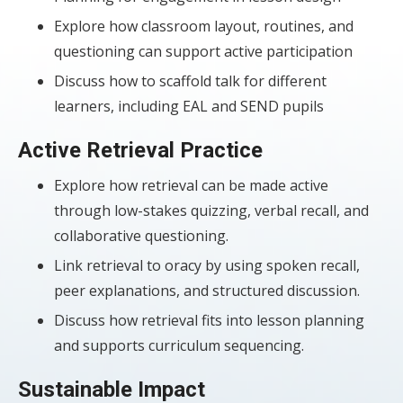
Explore how classroom layout, routines, and
questioning can support active participation
Discuss how to scaffold talk for different
learners, including EAL and SEND pupils
Active Retrieval Practice
Explore how retrieval can be made active
through low-stakes quizzing, verbal recall, and
collaborative questioning.
Link retrieval to oracy by using spoken recall,
peer explanations, and structured discussion.
Discuss how retrieval fits into lesson planning
and supports curriculum sequencing.
Sustainable Impact