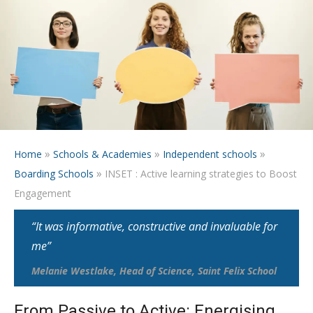
»
»
»
Home
Schools & Academies
Independent schools
»
Boarding Schools
INSET : Active learning strategies to Boost
Engagement
“It was informative, constructive and invaluable for
me”
Melanie Westlake, Head of Science, Saint Felix School
From Passive to Active: Energising