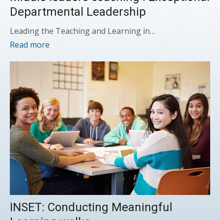
Departmental Leadership
Leading the Teaching and Learning in…
Read more
INSET: Conducting Meaningful