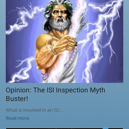
Opinion: The ISI Inspection Myth
Buster!
What is involved in an ISI…
Read more