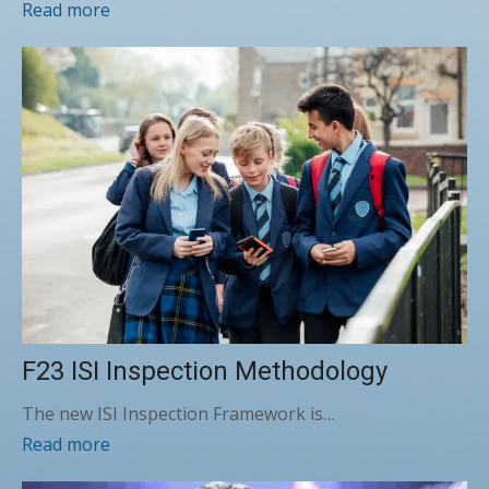
Read more
F23 ISI Inspection Methodology
The new ISI Inspection Framework is…
Read more