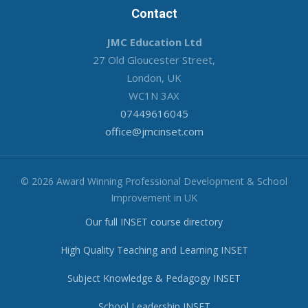
Contact
JMC Education Ltd
27 Old Gloucester Street,
London, UK
WC1N 3AX
07449616045
office@jmcinset.com
© 2026 Award Winning Professional Development & School
Improvement in UK
Our full INSET course directory
High Quality Teaching and Learning INSET
Subject Knowledge & Pedagogy INSET
School Leadership INSET