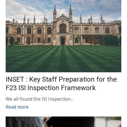
INSET : Key Staff Preparation for the
F23 ISI Inspection Framework
We all found the ISI Inspection…
Read more