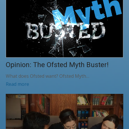
Opinion: The Ofsted Myth Buster!
What does Ofsted want? Ofsted Myth…
Read more