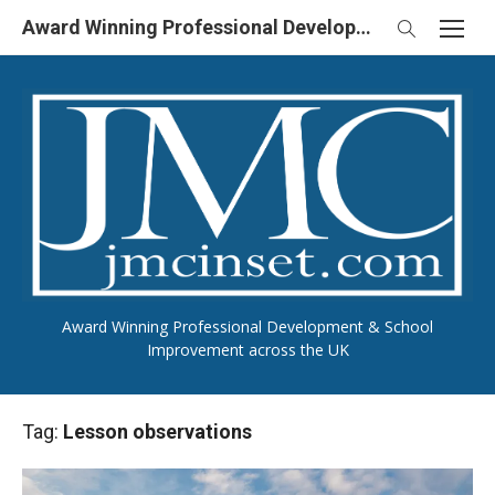
Skip
Award Winning Professional Development & School Improvement in UK
to
content
Award Winning Professional Development & School
Improvement across the UK
Tag:
Lesson observations