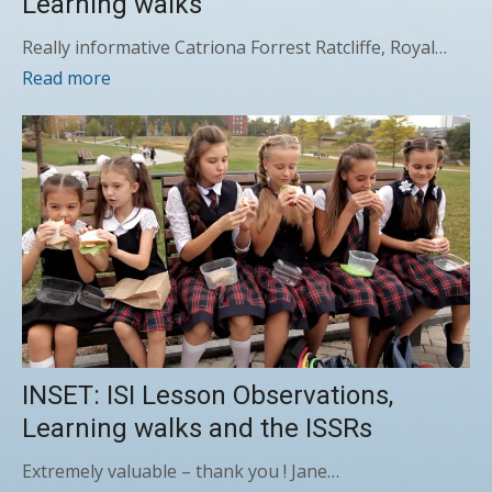
Learning walks
Really informative Catriona Forrest Ratcliffe, Royal…
Read more
INSET: ISI Lesson Observations,
Learning walks and the ISSRs
Extremely valuable – thank you ! Jane…