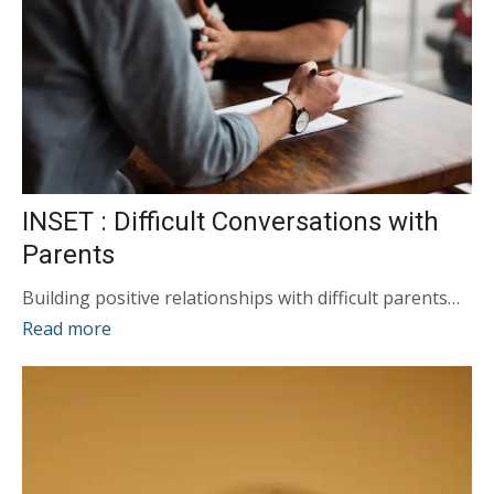
INSET : Difficult Conversations with
Parents
Building positive relationships with difficult parents…
Read more