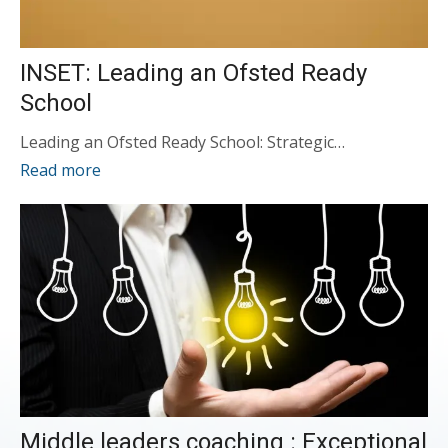
INSET: Leading an Ofsted Ready
School
Leading an Ofsted Ready School: Strategic…
Read more
Middle leaders coaching : Exceptional