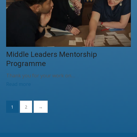
Middle Leaders Mentorship
Programme
Thank you for your work on…
Read more
Posts
1
2
→
pagination