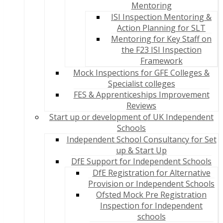
Mentoring
ISI Inspection Mentoring &
Action Planning for SLT
Mentoring for Key Staff on
the F23 ISI Inspection
Framework
Mock Inspections for GFE Colleges &
Specialist colleges
FES & Apprenticeships Improvement
Reviews
Start up or development of UK Independent
Schools
Independent School Consultancy for Set
up & Start Up
DfE Support for Independent Schools
DfE Registration for Alternative
Provision or Independent Schools
Ofsted Mock Pre Registration
Inspection for Independent
schools