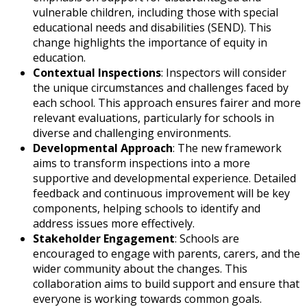
vulnerable children, including those with special
educational needs and disabilities (SEND). This
change highlights the importance of equity in
education.
Contextual Inspections
: Inspectors will consider
the unique circumstances and challenges faced by
each school. This approach ensures fairer and more
relevant evaluations, particularly for schools in
diverse and challenging environments.
Developmental Approach
: The new framework
aims to transform inspections into a more
supportive and developmental experience. Detailed
feedback and continuous improvement will be key
components, helping schools to identify and
address issues more effectively.
Stakeholder Engagement
: Schools are
encouraged to engage with parents, carers, and the
wider community about the changes. This
collaboration aims to build support and ensure that
everyone is working towards common goals.