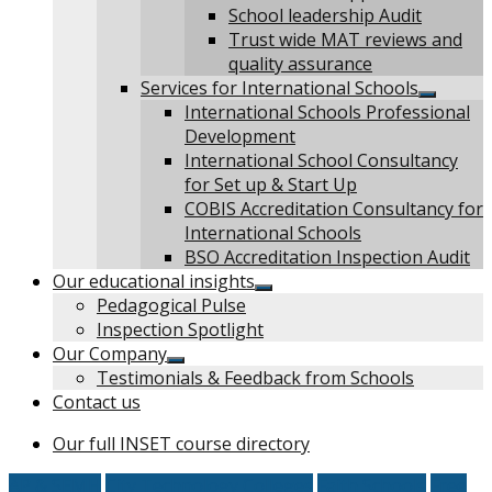
School leadership Audit
Trust wide MAT reviews and
quality assurance
Services for International Schools
Show
International Schools Professional
sub
Development
menu
International School Consultancy
for Set up & Start Up
COBIS Accreditation Consultancy for
International Schools
BSO Accreditation Inspection Audit
Our educational insights
Show
Pedagogical Pulse
sub
Inspection Spotlight
menu
Our Company
Show
Testimonials & Feedback from Schools
sub
Contact us
menu
Our full INSET course directory
AP & SEMH
City Technology Colleges
Faith Schools
Free