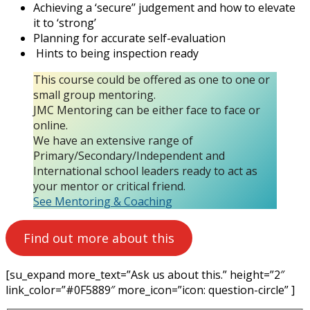
Achieving a ‘secure’’ judgement and how to elevate
it to ‘strong’
Planning for accurate self-evaluation
Hints to being inspection ready
This course could be offered as one to one or
small group mentoring.
JMC Mentoring can be either face to face or
online.
We have an extensive range of
Primary/Secondary/Independent and
International school leaders ready to act as
your mentor or critical friend.
See Mentoring & Coaching
Find out more about this
[su_expand more_text=”Ask us about this.” height=”2″
link_color=”#0F5889″ more_icon=”icon: question-circle” ]