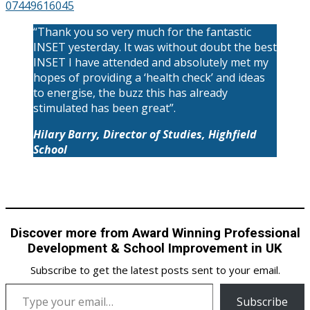
07449616045
“Thank you so very much for the fantastic
INSET yesterday. It was without doubt the best
INSET I have attended and absolutely met my
hopes of providing a ‘health check’ and ideas
to energise, the buzz this has already
stimulated has been great”.
Hilary Barry, Director of Studies, Highfield
School
Discover more from Award Winning Professional
Development & School Improvement in UK
Subscribe to get the latest posts sent to your email.
Type your email…
Subscribe