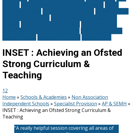
Schools
Grammar Schools & Selective Schools
INSET
Training Courses
Inspection Preparation
Middle Schools
Multi-academy trusts
Non Association Independent
Schools
Ofsted Inspection Support
Primary Schools
School Senior & Middle Leadership
Secondary Schools
Special Schools
Specialist Provision
State schools
INSET : Achieving an Ofsted
Strong Curriculum &
Teaching
12
Home
»
Schools & Academies
»
Non Association
Independent Schools
»
Specialist Provision
»
AP & SEMH
»
INSET : Achieving an Ofsted Strong Curriculum &
Teaching
“A really helpful session covering all areas of