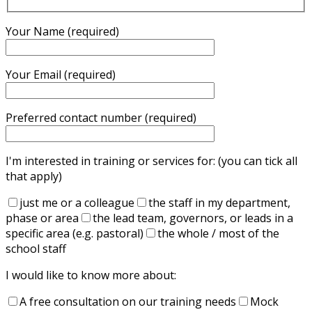
Your Name (required)
Your Email (required)
Preferred contact number (required)
I'm interested in training or services for: (you can tick all
that apply)
just me or a colleague
the staff in my department,
phase or area
the lead team, governors, or leads in a
specific area (e.g. pastoral)
the whole / most of the
school staff
I would like to know more about:
A free consultation on our training needs
Mock