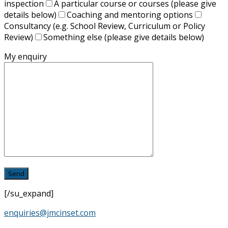
inspection
A particular course or courses (please give
details below)
Coaching and mentoring options
Consultancy (e.g. School Review, Curriculum or Policy
Review)
Something else (please give details below)
My enquiry
[/su_expand]
enquiries@jmcinset.com