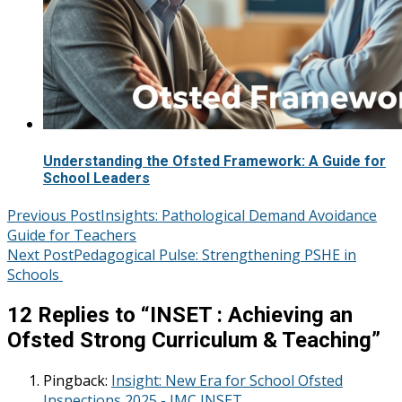
Understanding the Ofsted Framework: A Guide for
School Leaders
Post
Previous Post
Insights: Pathological Demand Avoidance
Guide for Teachers
navigation
Next Post
Pedagogical Pulse: Strengthening PSHE in
Schools
12 Replies to “
INSET : Achieving an
Ofsted Strong Curriculum & Teaching
”
Pingback:
Insight: New Era for School Ofsted
Inspections 2025 - JMC INSET