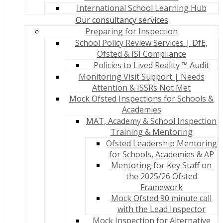
International School Learning Hub
Our consultancy services
Preparing for Inspection
School Policy Review Services | DfE,
Ofsted & ISI Compliance
Policies to Lived Reality ™ Audit
Monitoring Visit Support | Needs
Attention & ISSRs Not Met
Mock Ofsted Inspections for Schools &
Academies
MAT, Academy & School Inspection
Training & Mentoring
Ofsted Leadership Mentoring
for Schools, Academies & AP
Mentoring for Key Staff on
the 2025/26 Ofsted
Framework
Mock Ofsted 90 minute call
with the Lead Inspector
Mock Inspection for Alternative