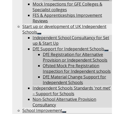
Mock Inspections for GFE Colleges &
Specialist colleges
FES & Apprenticeships Improvement
Reviews
Start up or development of UK Independent
Schools
Show
Independent School Consultancy for Set
sub
up & Start Up
menu
DfE Support for Independent Schools
Sho
DfE Registration for Alternative
sub
Provision or Independent Schools
men
Ofsted Mock Pre Registration
Inspection for Independent schools
DfE Material Change Support for
Independent Schools
Independent Schools Standards ‘not met’
– Support for Schools
Non-School Alternative Provision
Consultancy
School Improvement