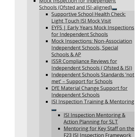
Mock Inspection for Independent
Schools (Ofsted and ISI-aligned)
Show
Supportive School Health Check:
sub
Light Touch ISI Mock Visit
menu
EYFS | Early Years Mock Inspections
for Independent Schools
Mock Inspections: Non-Association
Independent Schools, Special
Schools & AP
ISSR Compliance Reviews for
Independent Schools ( Ofsted & ISI)
Independent Schools Standards ‘not
met’ – Support for Schools
DfE Material Change Support for
Independent Schools
ISI Inspection Training & Mentoring
Show
ISI Inspection Mentoring &
sub
Action Planning for SLT
menu
Mentoring for Key Staff on the
F23 ISI Inspection Framework