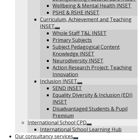
sub
Wellbeing & Mental Health INSET
menu
PSHE & RSHE INSET
Curriculum, Achievement and Teaching
INSET
Show
Whole Staff T&L INSET
sub
Primary Subjects
menu
Subject Pedagogical Content
Knowledge INSET
Neurodiversity INSET
Action Research Project: Teaching
Innovation
Inclusion INSET
Show
SEND INSET
sub
Equality Diversity & Inclusion (EDI)
menu
INSET
Disadvantaged Students & Pupil
Premium
International School CPD
Show
International School Learning Hub
sub
Our consultancy services
menu