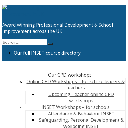
Skip
to
content
Award Winning Professional Development & School
Improvement across the UK
Search
Search
for:
Our full INSET course directory
Our CPD workshops
Online CPD Workshops – for school leaders &
teachers
Upcoming Teacher online CPD
workshops
INSET Workshops – for schools
Attendance & Behaviour INSET
Safeguarding, Personal Development &
Wellbeing INSET