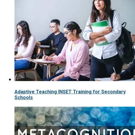
Adaptive Teaching INSET Training for Secondary
Schools