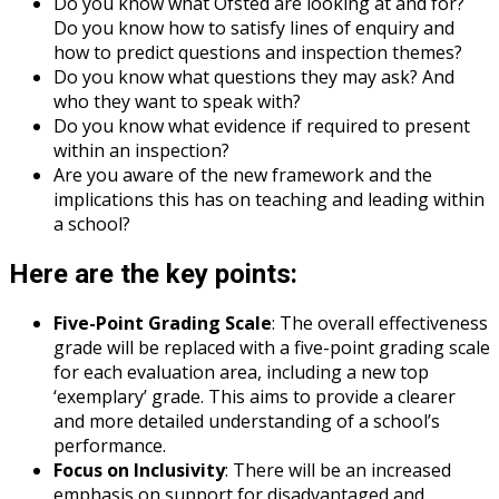
Do you know what Ofsted are looking at and for?
Do you know how to satisfy lines of enquiry and
how to predict questions and inspection themes?
Do you know what questions they may ask? And
who they want to speak with?
Do you know what evidence if required to present
within an inspection?
Are you aware of the new framework and the
implications this has on teaching and leading within
a school?
Here are the key points:
Five-Point Grading Scale
: The overall effectiveness
grade will be replaced with a five-point grading scale
for each evaluation area, including a new top
‘exemplary’ grade. This aims to provide a clearer
and more detailed understanding of a school’s
performance.
Focus on Inclusivity
: There will be an increased
emphasis on support for disadvantaged and