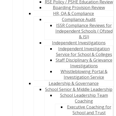
RSE Policy / PSHE Education Review
Boarding Provision Review
HR, QA & Compliance
Compliance Audit
ISSR Compliance Reviews for
Independent Schools ( Ofsted
& ISI)
Independent Investigations
Independent Investigation
Service for School & Colleges
Staff Disciplinary & Grievance
Investigations
Whistleblowing Portal &
Investigation Service
Leadership & Governance
School Senior & Middle Leadership
School Leadership Team
Coaching
Executive Coaching for
School and Trust