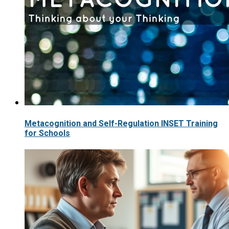
Metacognition and Self-Regulation INSET Training
for Schools