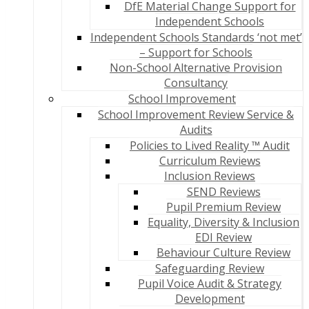
DfE Material Change Support for
Independent Schools
Independent Schools Standards ‘not met’
– Support for Schools
Non-School Alternative Provision
Consultancy
School Improvement
School Improvement Review Service &
Audits
Policies to Lived Reality ™ Audit
Curriculum Reviews
Inclusion Reviews
SEND Reviews
Pupil Premium Review
Equality, Diversity & Inclusion
EDI Review
Behaviour Culture Review
Safeguarding Review
Pupil Voice Audit & Strategy
Development