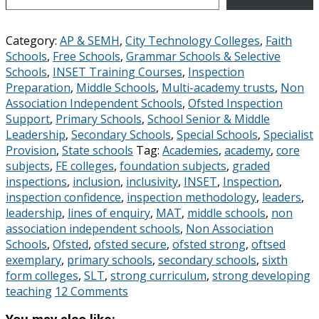
Category:
AP & SEMH
,
City Technology Colleges
,
Faith
Schools
,
Free Schools
,
Grammar Schools & Selective
Schools
,
INSET Training Courses
,
Inspection
Preparation
,
Middle Schools
,
Multi-academy trusts
,
Non
Association Independent Schools
,
Ofsted Inspection
Support
,
Primary Schools
,
School Senior & Middle
Leadership
,
Secondary Schools
,
Special Schools
,
Specialist
Provision
,
State schools
Tag:
Academies
,
academy
,
core
subjects
,
FE colleges
,
foundation subjects
,
graded
inspections
,
inclusion
,
inclusivity
,
INSET
,
Inspection
,
inspection confidence
,
inspection methodology
,
leaders
,
leadership
,
lines of enquiry
,
MAT
,
middle schools
,
non
association independent schools
,
Non Association
Schools
,
Ofsted
,
ofsted secure
,
ofsted strong
,
oftsed
exemplary
,
primary schools
,
secondary schools
,
sixth
form colleges
,
SLT
,
strong curriculum
,
strong developing
teaching
12 Comments