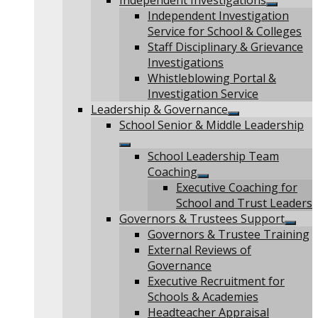
Independent Investigations
Show
Independent Investigation
sub
Service for School & Colleges
menu
Staff Disciplinary & Grievance
Investigations
Whistleblowing Portal &
Investigation Service
Leadership & Governance
Show
School Senior & Middle Leadership
sub
menu
Show
School Leadership Team
sub
Coaching
menu
Show
Executive Coaching for
sub
School and Trust Leaders
menu
Governors & Trustees Support
Show
Governors & Trustee Training
sub
External Reviews of
menu
Governance
Executive Recruitment for
Schools & Academies
Headteacher Appraisal