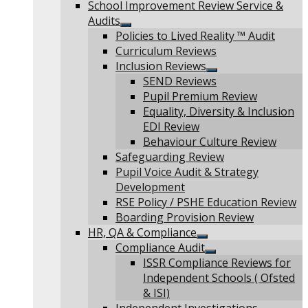
Show
School Improvement Review Service &
sub
Audits
menu
Show
Policies to Lived Reality ™ Audit
sub
Curriculum Reviews
menu
Inclusion Reviews
Show
SEND Reviews
sub
Pupil Premium Review
menu
Equality, Diversity & Inclusion
EDI Review
Behaviour Culture Review
Safeguarding Review
Pupil Voice Audit & Strategy
Development
RSE Policy / PSHE Education Review
Boarding Provision Review
HR, QA & Compliance
Show
Compliance Audit
sub
Show
ISSR Compliance Reviews for
menu
sub
Independent Schools ( Ofsted
menu
& ISI)