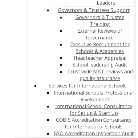
Leaders
Governors & Trustees Support
Governors & Trustee
Training
External Reviews of
Governance
Executive Recruitment for
Schools & Academies
Headteacher Appraisal
School leadership Audit
Trust wide MAT reviews and
quality assurance
Services for International Schools
International Schools Professional
Development
International School Consultancy
for Set up & Start Up
COBIS Accreditation Consultancy
for International Schools
BSO Accreditation Inspection Audit