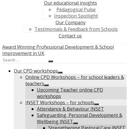
Our educational insights
Pedagogical Pulse
Inspection Spotlight
Our Company
Testimonials & Feedback from Schools
Contact us
Award Winning Professional Development & School
Improvement in UK
Search
Search
for:
Our CPD workshops
Show
Online CPD Workshops – for school leaders &
sub
teachers
menu
Show
Upcoming Teacher online CPD
sub
workshops
menu
INSET Workshops – for schools
Show
Attendance & Behaviour INSET
sub
Safeguarding, Personal Development &
menu
Wellbeing INSET
Show
Strengthening Pastoral Care INSET