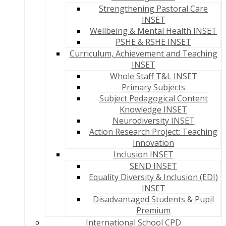
Strengthening Pastoral Care
INSET
Wellbeing & Mental Health INSET
PSHE & RSHE INSET
Curriculum, Achievement and Teaching
INSET
Whole Staff T&L INSET
Primary Subjects
Subject Pedagogical Content
Knowledge INSET
Neurodiversity INSET
Action Research Project: Teaching
Innovation
Inclusion INSET
SEND INSET
Equality Diversity & Inclusion (EDI)
INSET
Disadvantaged Students & Pupil
Premium
International School CPD