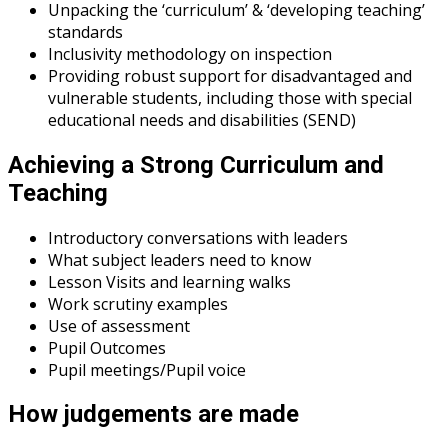
Unpacking the ‘curriculum’ & ‘developing teaching’
standards
Inclusivity methodology on inspection
Providing robust support for disadvantaged and
vulnerable students, including those with special
educational needs and disabilities (SEND)
Achieving a Strong Curriculum and
Teaching
Introductory conversations with leaders
What subject leaders need to know
Lesson Visits and learning walks
Work scrutiny examples
Use of assessment
Pupil Outcomes
Pupil meetings/Pupil voice
How judgements are made