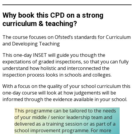
Why book this CPD on a strong
curriculum & teaching?
The course focuses on Ofsted’s standards for Curriculum
and Developing Teaching
This one-day INSET will guide you though the
expectations of graded inspections, so that you can fully
understand how holistic and interconnected the
inspection process looks in schools and colleges.
With a focus on the quality of your school curriculum this
one-day course will look at how judgements will be
informed through the evidence available in your school.
This programme can be tailored to the needs
of your middle / senior leadership team and
delivered as a training session or as part of a
school improvement programme. For more