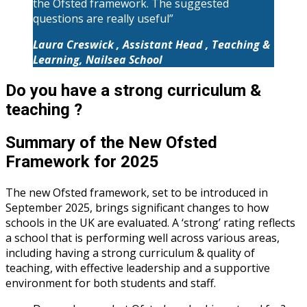
the Ofsted framework. The suggested
questions are really useful”
Laura Creswick , Assistant Head , Teaching &
Learning, Nailsea School
Do you have a strong curriculum &
teaching ?
Summary of the New Ofsted
Framework for 2025
The new Ofsted framework, set to be introduced in
September 2025, brings significant changes to how
schools in the UK are evaluated. A ‘strong’ rating reflects
a school that is performing well across various areas,
including having a strong curriculum & quality of
teaching, with effective leadership and a supportive
environment for both students and staff.