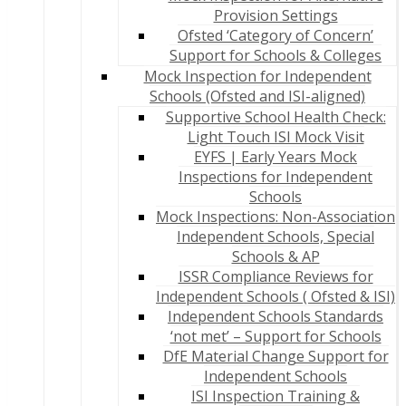
Provision Settings
Ofsted ‘Category of Concern’
Support for Schools & Colleges
Mock Inspection for Independent
Schools (Ofsted and ISI-aligned)
Supportive School Health Check:
Light Touch ISI Mock Visit
EYFS | Early Years Mock
Inspections for Independent
Schools
Mock Inspections: Non-Association
Independent Schools, Special
Schools & AP
ISSR Compliance Reviews for
Independent Schools ( Ofsted & ISI)
Independent Schools Standards
‘not met’ – Support for Schools
DfE Material Change Support for
Independent Schools
ISI Inspection Training &