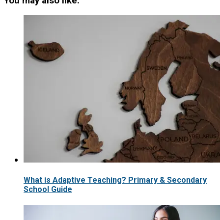
You may also like:
What is Adaptive Teaching? Primary & Secondary
School Guide