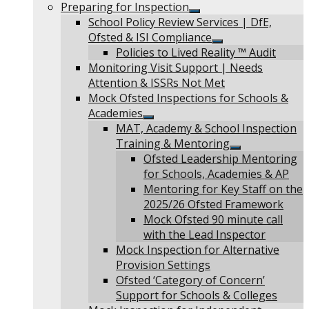
Show
Preparing for Inspection
sub
Show
School Policy Review Services | DfE,
menu
sub
Ofsted & ISI Compliance
menu
Show
Policies to Lived Reality ™ Audit
sub
Monitoring Visit Support | Needs
menu
Attention & ISSRs Not Met
Mock Ofsted Inspections for Schools &
Academies
Show
MAT, Academy & School Inspection
sub
Training & Mentoring
menu
Show
Ofsted Leadership Mentoring
sub
for Schools, Academies & AP
menu
Mentoring for Key Staff on the
2025/26 Ofsted Framework
Mock Ofsted 90 minute call
with the Lead Inspector
Mock Inspection for Alternative
Provision Settings
Ofsted ‘Category of Concern’
Support for Schools & Colleges