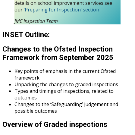
details on school improvement services see
our
‘Preparing for Inspection’ section
JMC Inspection Team
INSET Outline:
Changes to the Ofsted Inspection
Framework from September 2025
Key points of emphasis in the current Ofsted
framework
Unpacking the changes to graded inspections
Types and timings of inspections, related to
outcomes
Changes to the ‘Safeguarding’ judgement and
possible outcomes
Overview of Graded inspections